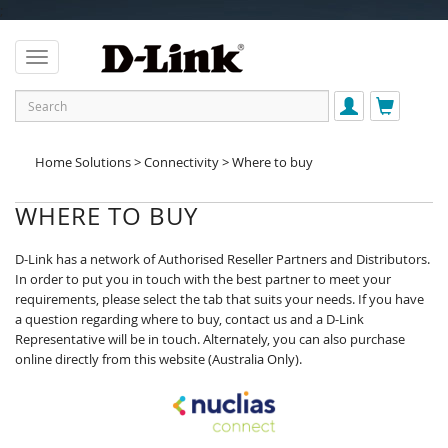
;
Home Solutions > Connectivity > Where to buy
WHERE TO BUY
D-Link has a network of Authorised Reseller Partners and Distributors.
In order to put you in touch with the best partner to meet your
requirements, please select the tab that suits your needs. If you have
a question regarding where to buy, contact us and a D-Link
Representative will be in touch. Alternately, you can also purchase
online directly from this website (Australia Only).