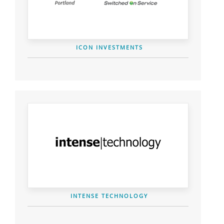
ICON INVESTMENTS
INTENSE TECHNOLOGY