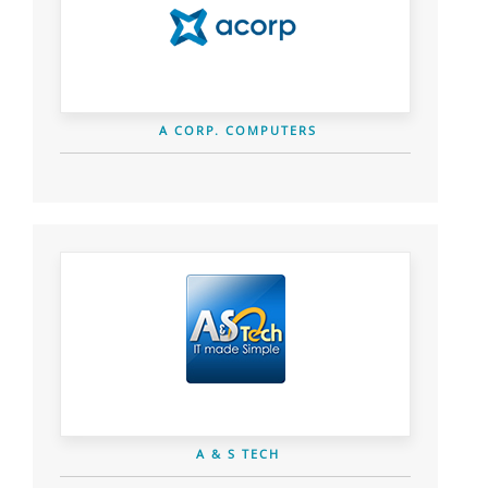
A CORP. COMPUTERS
A & S TECH