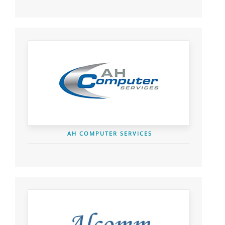
AH COMPUTER SERVICES