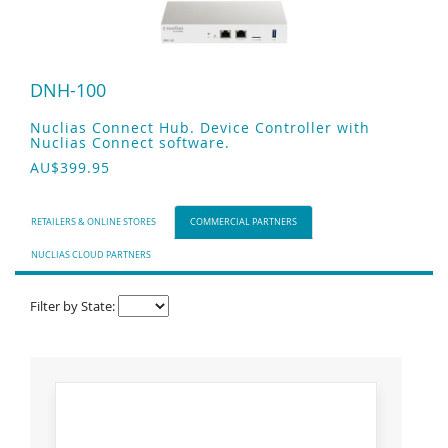
DNH-100
Nuclias Connect Hub. Device Controller with
Nuclias Connect software.
AU$399.95
RETAILERS & ONLINE STORES
COMMERCIAL PARTNERS
NUCLIAS CLOUD PARTNERS
Filter by State: