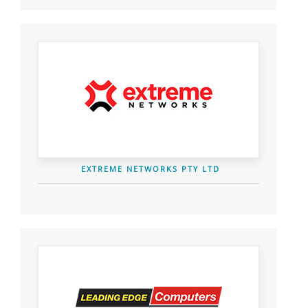
EXTREME NETWORKS PTY LTD