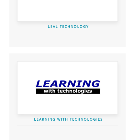
LEAL TECHNOLOGY
LEARNING WITH TECHNOLOGIES