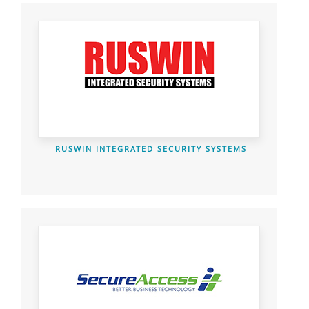
RUSWIN INTEGRATED SECURITY SYSTEMS