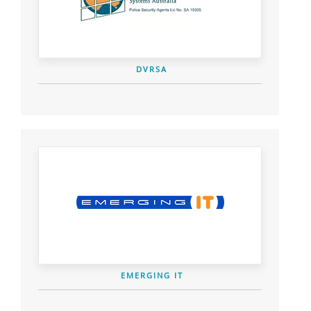
DVRSA
EMERGING IT