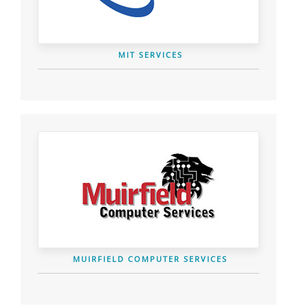
MIT SERVICES
MUIRFIELD COMPUTER SERVICES