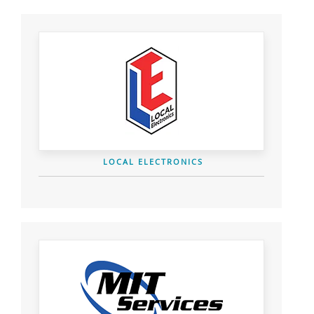
LOCAL ELECTRONICS