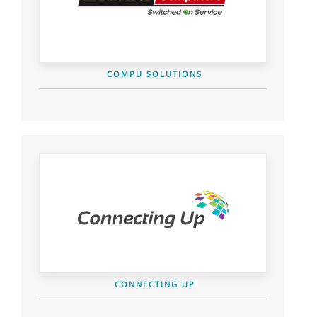
COMPU SOLUTIONS
CONNECTING UP