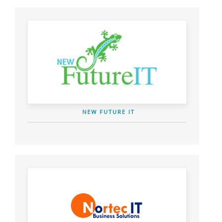
NEW FUTURE IT