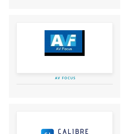
AV FOCUS