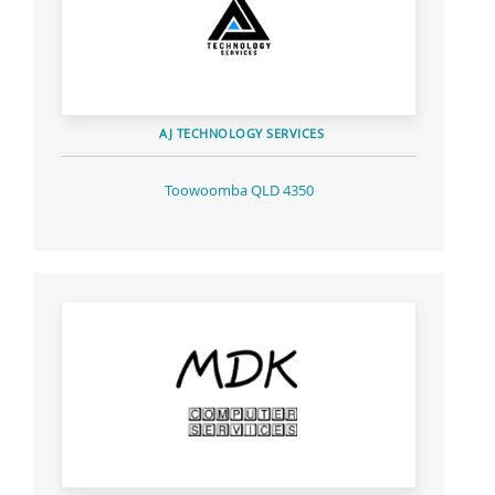
AJ TECHNOLOGY SERVICES
Toowoomba QLD 4350