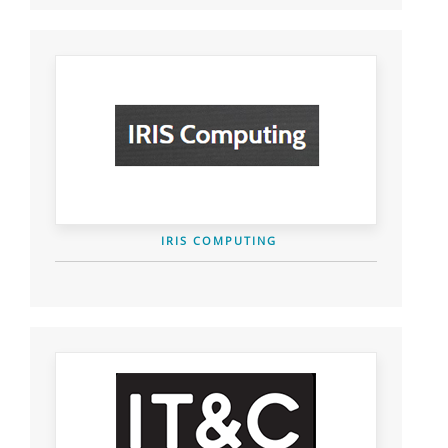
IRIS COMPUTING