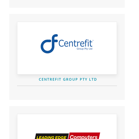
CENTREFIT GROUP PTY LTD