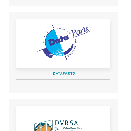
DATAPARTS