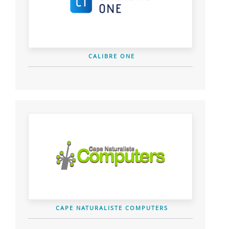
CALIBRE ONE
CAPE NATURALISTE COMPUTERS