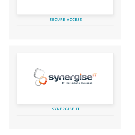
SECURE ACCESS
SYNERGISE IT