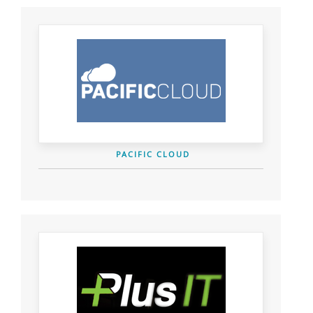
PACIFIC CLOUD