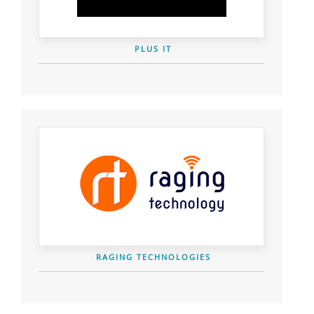
PLUS IT
RAGING TECHNOLOGIES