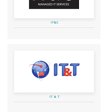
IT&C
IT & T