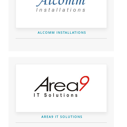
ALCOMM INSTALLATIONS
AREA9 IT SOLUTIONS