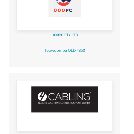
000PC PTY LTD
Toowoomba QLD 4350