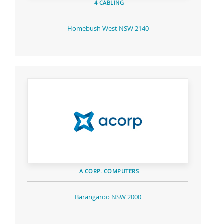
4 CABLING
Homebush West NSW 2140
A CORP. COMPUTERS
Barangaroo NSW 2000