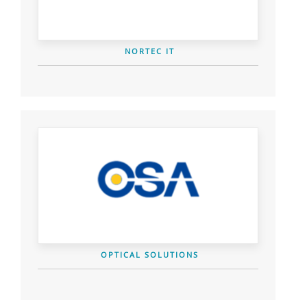
NORTEC IT
OPTICAL SOLUTIONS