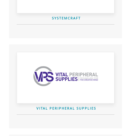
SYSTEMCRAFT
VITAL PERIPHERAL SUPPLIES