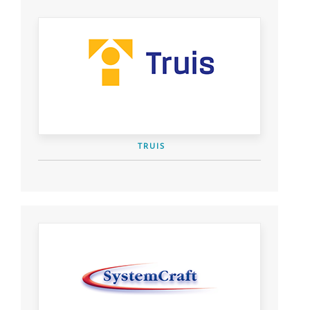
TRUIS