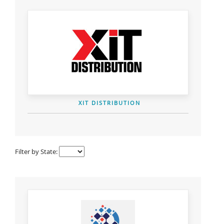
XIT DISTRIBUTION
Filter by State: