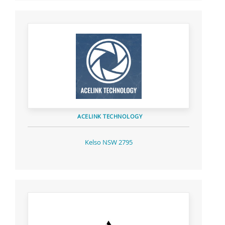
ACELINK TECHNOLOGY
Kelso NSW 2795