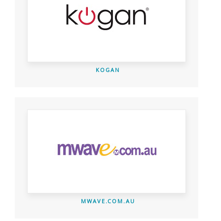
KOGAN
MWAVE.COM.AU