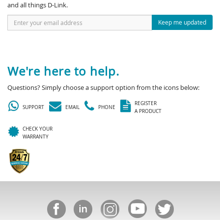
and all things D-Link.
Keep me updated
We're here to help.
Questions? Simply choose a support option from the icons below:
REGISTER
SUPPORT
EMAIL
PHONE
A PRODUCT
CHECK YOUR
WARRANTY