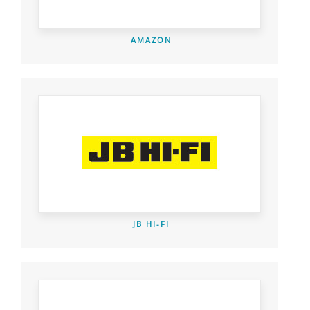
AMAZON
JB HI-FI