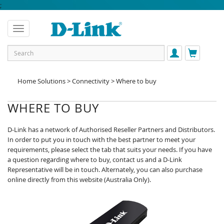
;
Home Solutions > Connectivity > Where to buy
WHERE TO BUY
D-Link has a network of Authorised Reseller Partners and Distributors.
In order to put you in touch with the best partner to meet your
requirements, please select the tab that suits your needs. If you have
a question regarding where to buy, contact us and a D-Link
Representative will be in touch. Alternately, you can also purchase
online directly from this website (Australia Only).