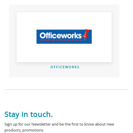
OFFICEWORKS
Stay in touch.
Sign up for our Newsletter and be the first to know about new
products, promotions