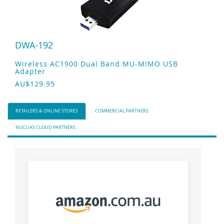
DWA-192
Wireless AC1900 Dual Band MU-MIMO USB
Adapter
AU$129.95
RETAILERS & ONLINE STORES
COMMERCIAL PARTNERS
NUCLIAS CLOUD PARTNERS