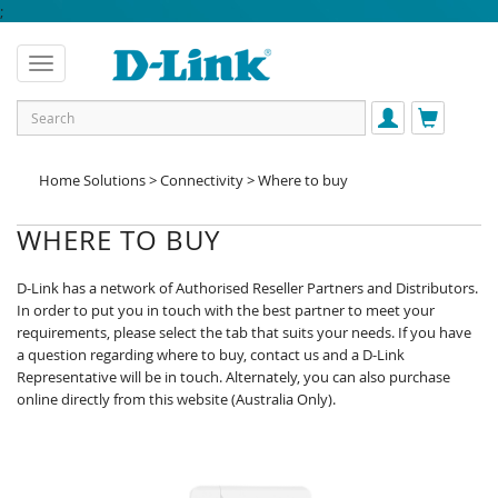
;
Home Solutions > Connectivity > Where to buy
WHERE TO BUY
D-Link has a network of Authorised Reseller Partners and Distributors.
In order to put you in touch with the best partner to meet your
requirements, please select the tab that suits your needs. If you have
a question regarding where to buy, contact us and a D-Link
Representative will be in touch. Alternately, you can also purchase
online directly from this website (Australia Only).