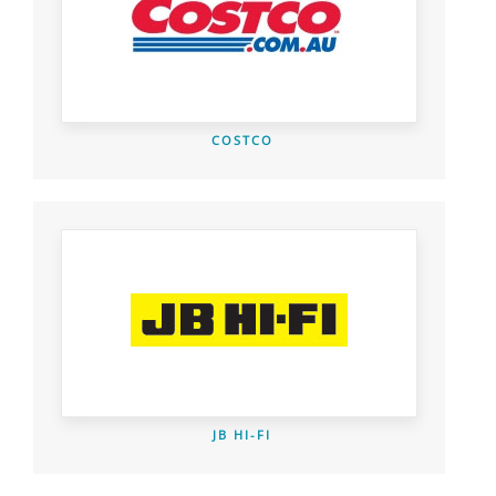
COSTCO
JB HI-FI