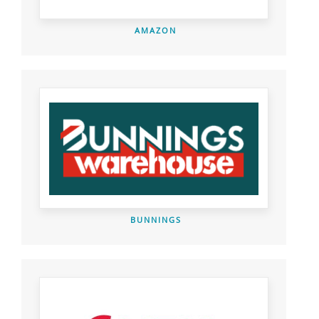
AMAZON
BUNNINGS