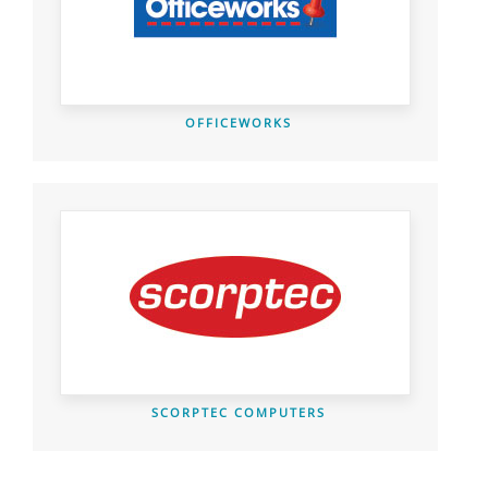
OFFICEWORKS
SCORPTEC COMPUTERS