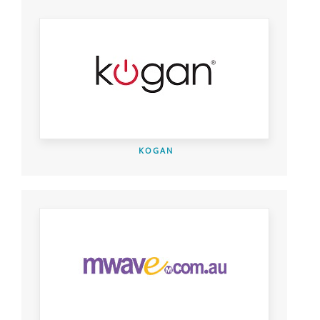
KOGAN