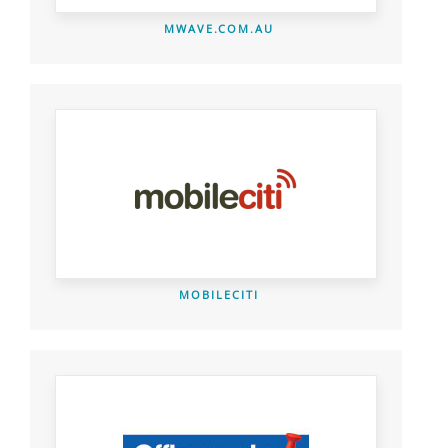
MWAVE.COM.AU
MOBILECITI