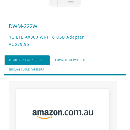
DWM-222W
4G LTE AX300 Wi-Fi 6 USB Adapter
AU$79.95
RETAILERS & ONLINE STORES
COMMERCIAL PARTNERS
NUCLIAS CLOUD PARTNERS