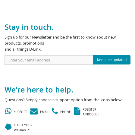
Stay in touch.
Sign up for our Newsletter and be the first to know about new
products, promotions
and all things D-Link.
Keep me updated
We're here to help.
Questions? Simply choose a support option from the icons below:
REGISTER
SUPPORT
EMAIL
PHONE
A PRODUCT
CHECK YOUR
WARRANTY