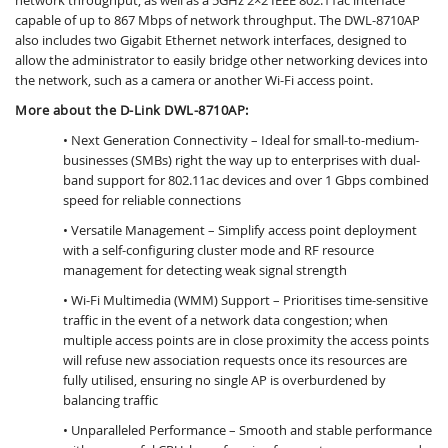
capable of up to 867 Mbps of network throughput. The DWL-8710AP
also includes two Gigabit Ethernet network interfaces, designed to
allow the administrator to easily bridge other networking devices into
the network, such as a camera or another Wi-Fi access point.
More about the D-Link DWL-8710AP:
• Next Generation Connectivity – Ideal for small-to-medium-
businesses (SMBs) right the way up to enterprises with dual-
band support for 802.11ac devices and over 1 Gbps combined
speed for reliable connections
• Versatile Management – Simplify access point deployment
with a self-configuring cluster mode and RF resource
management for detecting weak signal strength
• Wi-Fi Multimedia (WMM) Support – Prioritises time-sensitive
traffic in the event of a network data congestion; when
multiple access points are in close proximity the access points
will refuse new association requests once its resources are
fully utilised, ensuring no single AP is overburdened by
balancing traffic
• Unparalleled Performance – Smooth and stable performance