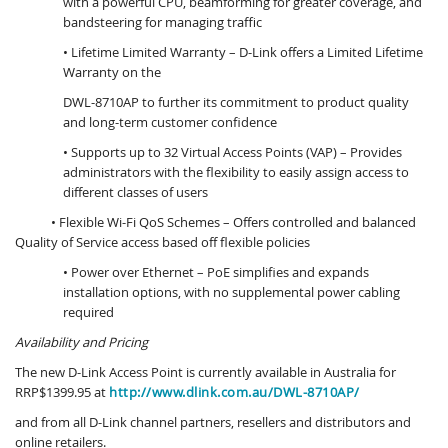
with a powerful CPU, beamforming for greater coverage, and
bandsteering for managing traffic
• Lifetime Limited Warranty – D-Link offers a Limited Lifetime
Warranty on the
DWL-8710AP to further its commitment to product quality
and long-term customer confidence
• Supports up to 32 Virtual Access Points (VAP) – Provides
administrators with the flexibility to easily assign access to
different classes of users
• Flexible Wi-Fi QoS Schemes – Offers controlled and balanced
Quality of Service access based off flexible policies
• Power over Ethernet – PoE simplifies and expands
installation options, with no supplemental power cabling
required
Availability and Pricing
The new D-Link Access Point is currently available in Australia for
RRP$1399.95 at
http://www.dlink.com.au/DWL-8710AP/
and from all D-Link channel partners, resellers and distributors and
online retailers.