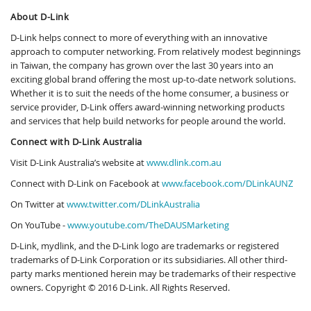
About D-Link
D-Link helps connect to more of everything with an innovative
approach to computer networking. From relatively modest beginnings
in Taiwan, the company has grown over the last 30 years into an
exciting global brand offering the most up-to-date network solutions.
Whether it is to suit the needs of the home consumer, a business or
service provider, D-Link offers award-winning networking products
and services that help build networks for people around the world.
Connect with D-Link Australia
Visit D-Link Australia’s website at
www.dlink.com.au
Connect with D-Link on Facebook at
www.facebook.com/DLinkAUNZ
On Twitter at
www.twitter.com/DLinkAustralia
On YouTube -
www.youtube.com/TheDAUSMarketing
D-Link, mydlink, and the D-Link logo are trademarks or registered
trademarks of D-Link Corporation or its subsidiaries. All other third-
party marks mentioned herein may be trademarks of their respective
owners. Copyright © 2016 D-Link. All Rights Reserved.