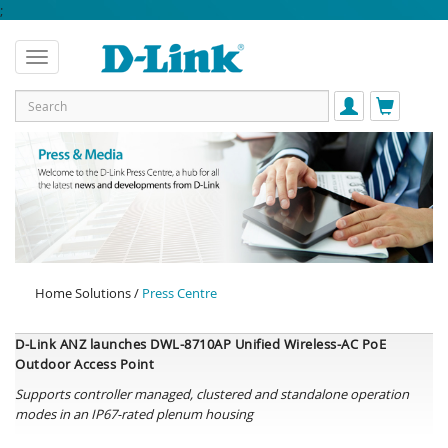
;
Home Solutions /
Press Centre
D-Link ANZ launches
DWL-8710AP Unified Wireless-AC PoE
Outdoor Access Point
Supports
controller managed,
clustered and standalone operation
modes in an IP67-rated plenum housing