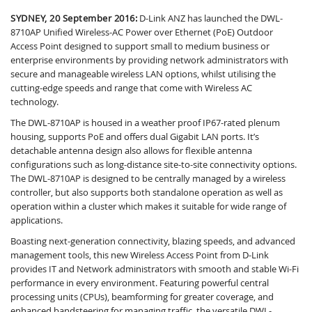
SYDNEY, 20 September 2016:
D-Link ANZ has launched the DWL-
8710AP Unified Wireless-AC Power over Ethernet (PoE) Outdoor
Access Point designed to support small to medium business or
enterprise environments by providing network administrators with
secure and manageable wireless LAN options, whilst utilising the
cutting-edge speeds and range that come with Wireless AC
technology.
The DWL-8710AP is housed in a weather proof IP67-rated plenum
housing, supports PoE and offers dual Gigabit LAN ports. It’s
detachable antenna design also allows for flexible antenna
configurations such as long-distance site-to-site connectivity options.
The DWL-8710AP is designed to be centrally managed by a wireless
controller, but also supports both standalone operation as well as
operation within a cluster which makes it suitable for wide range of
applications.
Boasting next-generation connectivity, blazing speeds, and advanced
management tools, this new Wireless Access Point from D-Link
provides IT and Network administrators with smooth and stable Wi-Fi
performance in every environment. Featuring powerful central
processing units (CPUs), beamforming for greater coverage, and
enhanced bandsteering for managing traffic, the versatile DWL-