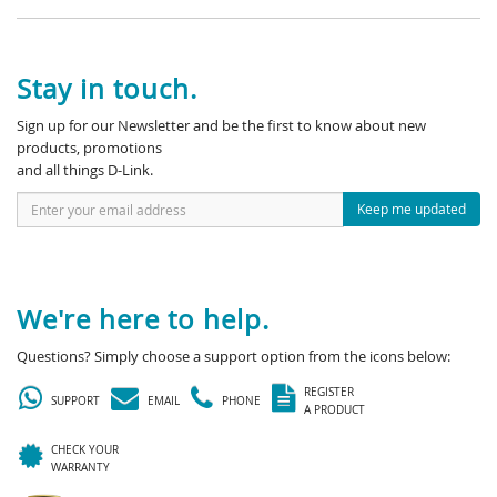
Stay in touch.
Sign up for our Newsletter and be the first to know about new
products, promotions
and all things D-Link.
Keep me updated
We're here to help.
Questions? Simply choose a support option from the icons below:
REGISTER
SUPPORT
EMAIL
PHONE
A PRODUCT
CHECK YOUR
WARRANTY