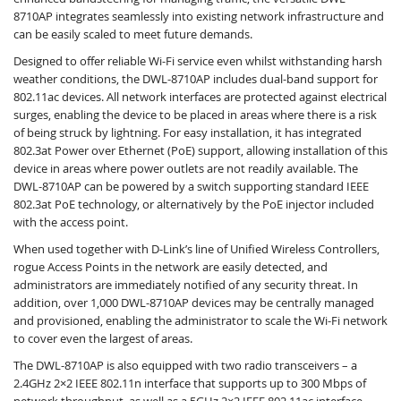
8710AP integrates seamlessly into existing network infrastructure and
can be easily scaled to meet future demands.
Designed to offer reliable Wi-Fi service even whilst withstanding harsh
weather conditions, the DWL-8710AP includes dual-band support for
802.11ac devices. All network interfaces are protected against electrical
surges, enabling the device to be placed in areas where there is a risk
of being struck by lightning. For easy installation, it has integrated
802.3at Power over Ethernet (PoE) support, allowing installation of this
device in areas where power outlets are not readily available. The
DWL-8710AP can be powered by a switch supporting standard IEEE
802.3at PoE technology, or alternatively by the PoE injector included
with the access point.
When used together with D-Link’s line of Unified Wireless Controllers,
rogue Access Points in the network are easily detected, and
administrators are immediately notified of any security threat. In
addition, over 1,000 DWL-8710AP devices may be centrally managed
and provisioned, enabling the administrator to scale the Wi-Fi network
to cover even the largest of areas.
The DWL-8710AP is also equipped with two radio transceivers – a
2.4GHz 2×2 IEEE 802.11n interface that supports up to 300 Mbps of
network throughput, as well as a 5GHz 2×2 IEEE 802.11ac interface