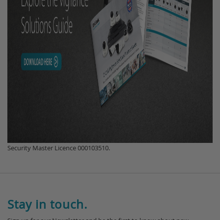
Security Master Licence 000103510.
Stay in touch.