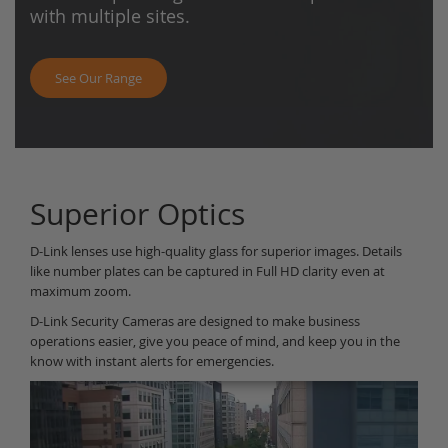
with multiple sites.
See Our Range
Superior Optics
D-Link lenses use high-quality glass for superior images. Details
like number plates can be captured in Full HD clarity even at
maximum zoom.
D-Link Security Cameras are designed to make business
operations easier, give you peace of mind, and keep you in the
know with instant alerts for emergencies.