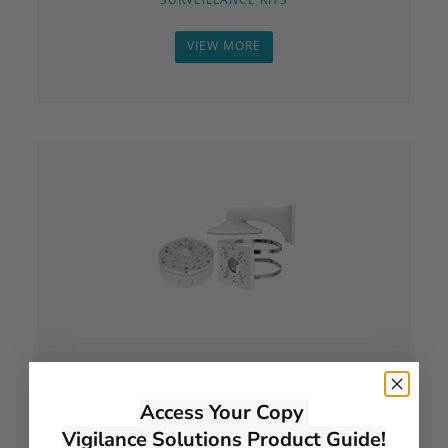
VIEW MORE
ACCESSORIES
Access Your Copy
VIEW MORE
Vigilance Solutions Product Guide!