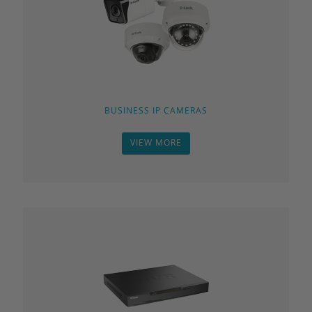
BUSINESS IP CAMERAS
VIEW MORE