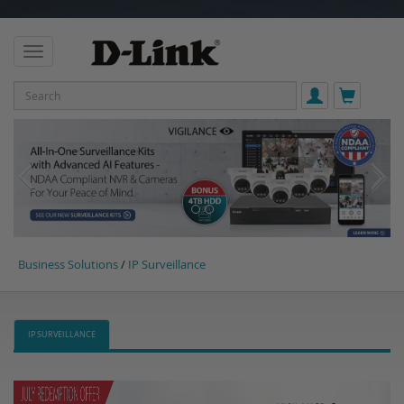
;
Business Solutions
/
IP Surveillance
IP SURVEILLANCE