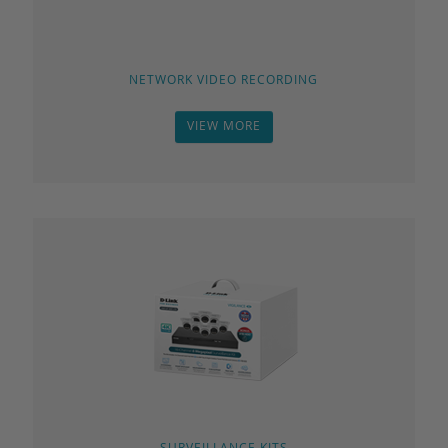
NETWORK VIDEO RECORDING
VIEW MORE
SURVEILLANCE KITS