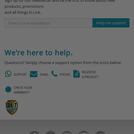
Sign up for our Newsletter and be the first to know about new
products, promotions
and all things D-Link.
Keep me updated
We're here to help.
Questions? Simply choose a support option from the icons below:
REGISTER
SUPPORT
EMAIL
PHONE
A PRODUCT
CHECK YOUR
WARRANTY