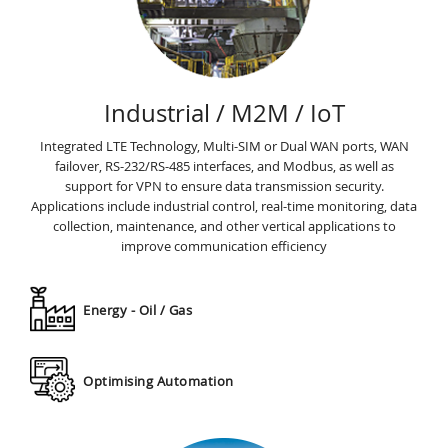
Industrial / M2M / IoT
Integrated LTE Technology, Multi-SIM or Dual WAN ports, WAN
failover, RS-232/RS-485 interfaces, and Modbus, as well as
support for VPN to ensure data transmission security.
Applications include industrial control, real-time monitoring, data
collection, maintenance, and other vertical applications to
improve communication efﬁciency
Energy - Oil / Gas
Optimising Automation