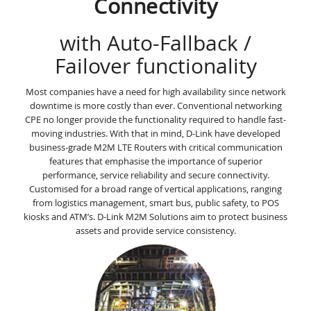
Connectivity
with Auto-Fallback /
Failover functionality
Most companies have a need for high availability since network
downtime is more costly than ever. Conventional networking
CPE no longer provide the functionality required to handle fast-
moving industries. With that in mind, D-Link have developed
business-grade M2M LTE Routers with critical communication
features that emphasise the importance of superior
performance, service reliability and secure connectivity.
Customised for a broad range of vertical applications, ranging
from logistics management, smart bus, public safety, to POS
kiosks and ATM’s. D-Link M2M Solutions aim to protect business
assets and provide service consistency.