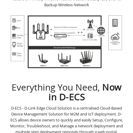
Backup Wireless Network
Everything You Need,
Now
in D-ECS
D-ECS - D-Link Edge Cloud Solution is a centralised Cloud-Based
Device Management Solution for M2M and IoT deployment. D-
ECS allows device owners to quickly and easily Setup, Configure,
Monitor, Troubleshoot, and Manage a network deployment and
multiple sites deployment remotely through a web portal.