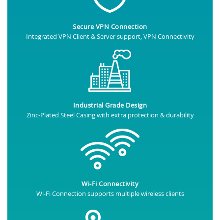
Secure VPN Connection
Integrated VPN Client & Server support, VPN Connectivity
Industrial Grade Design
Zinc-Plated Steel Casing with extra protection & durability
Wi-Fi Connectivity
Wi-Fi Connection supports multiple wireless clients