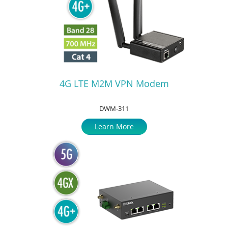
4G LTE M2M VPN Modem
DWM-311
Learn More