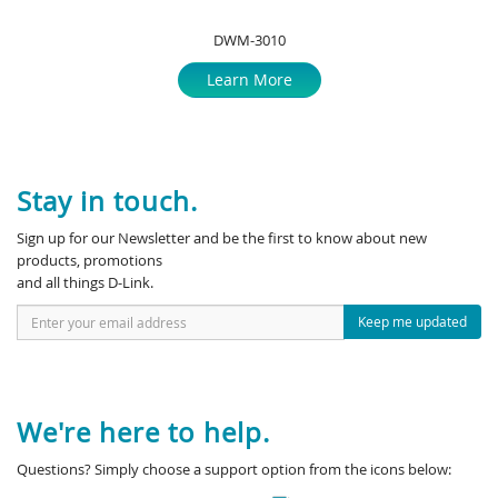
DWM-3010
Learn More
Stay in touch.
Sign up for our Newsletter and be the first to know about new
products, promotions
and all things D-Link.
Keep me updated
We're here to help.
Questions? Simply choose a support option from the icons below: