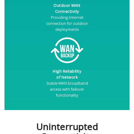
Outdoor WAN
Connectivity
Providing Internet
connection for outdoor
deployments
High Reliability
of Network
Stable WAN broadband
access with failover
functionality
Uninterrupted