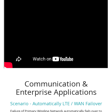
Communication &
Enterprise Applications
Scenario - Automatically LTE / WAN Failover
Failure of Primary Wireline Network automatically fails over to