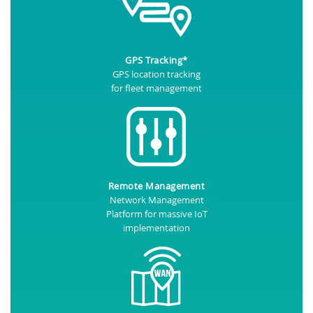
GPS Tracking*
GPS location tracking
for fleet management
Remote Management
Network Management
Platform for massive IoT
implementation