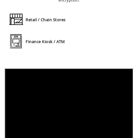
encryption.
Retail / Chain Stores
Finance Kiosk / ATM