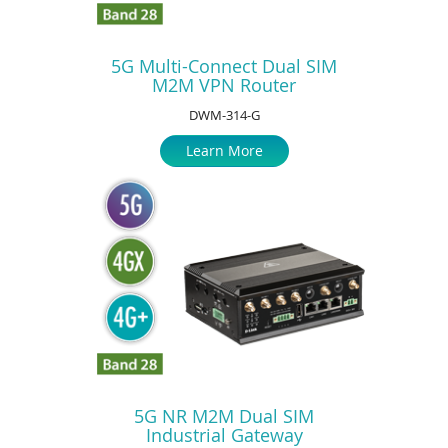
5G Multi-Connect Dual SIM
M2M VPN Router
DWM-314-G
Learn More
5G NR M2M Dual SIM
Industrial Gateway