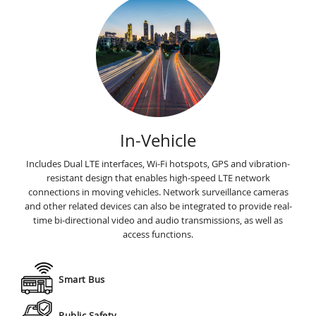
In-Vehicle
Includes Dual LTE interfaces, Wi-Fi hotspots, GPS and vibration-
resistant design that enables high-speed LTE network
connections in moving vehicles. Network surveillance cameras
and other related devices can also be integrated to provide real-
time bi-directional video and audio transmissions, as well as
access functions.
Smart Bus
Public Safety