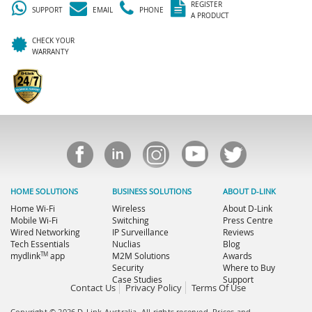
REGISTER
SUPPORT
EMAIL
PHONE
A PRODUCT
CHECK YOUR
WARRANTY
HOME SOLUTIONS
BUSINESS SOLUTIONS
ABOUT D-LINK
Home Wi-Fi
Wireless
About D-Link
Mobile Wi-Fi
Switching
Press Centre
Wired Networking
IP Surveillance
Reviews
Tech Essentials
Nuclias
Blog
TM
mydlink
app
M2M Solutions
Awards
Security
Where to Buy
Case Studies
Support
Contact Us
Privacy Policy
Terms Of Use
Copyright © 2026 D-Link Australia. All rights reserved. Prices and