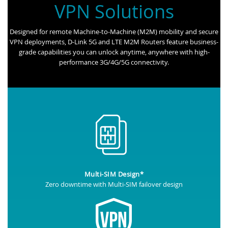
VPN Solutions
Designed for remote Machine-to-Machine (M2M) mobility and secure
VPN deployments, D-Link 5G and LTE M2M Routers feature business-
grade capabilities you can unlock anytime, anywhere with high-
performance 3G/4G/5G connectivity.
Multi-SIM Design*
Zero downtime with Multi-SIM failover design