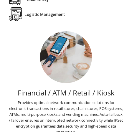
Logistic Management
Financial / ATM / Retail / Kiosk
Provides optimal network communication solutions for
electronic transactions in retail stores, chain stores, POS systems,
ATMs, multi-purpose kiosks and vending machines. Auto-fallback
/ failover ensures uninterrupted network connectivity while IPSec
encryption guarantees data security and high-speed data