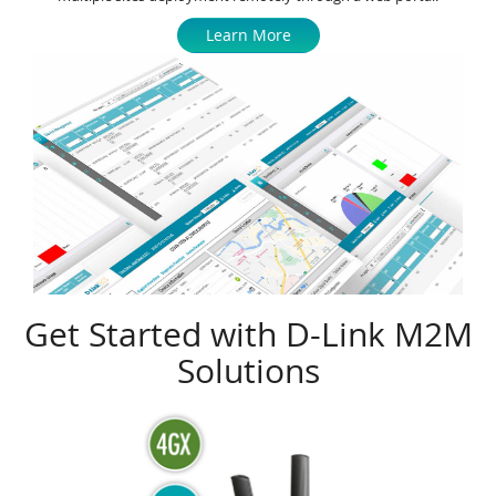
Learn More
Get Started with D-Link M2M
Solutions