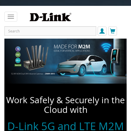
;
Work Safely & Securely in the
Cloud with
D-Link 5G and LTE M2M