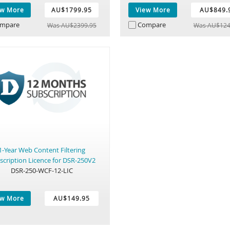
ew More
AU$1799.95
View More
AU$849.
mpare
Compare
Was AU$2399.95
Was AU$124
1-Year Web Content Filtering
scription Licence for DSR-250V2
DSR-250-WCF-12-LIC
ew More
AU$149.95