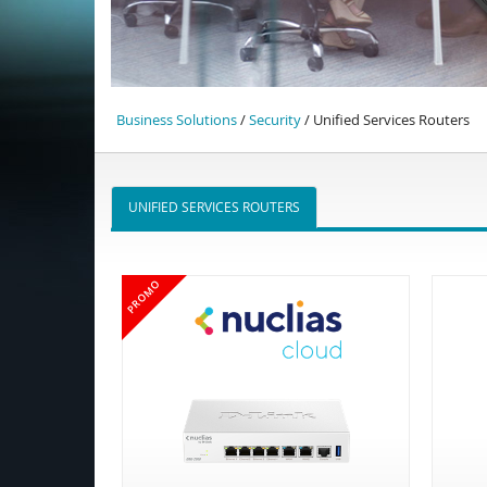
Business Solutions
/
Security
/ Unified Services Routers
UNIFIED SERVICES ROUTERS
PROMO