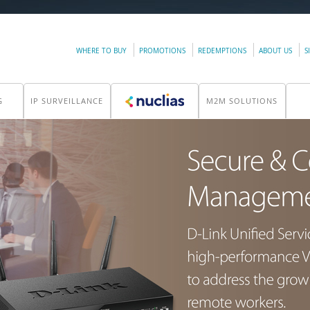
WHERE TO BUY
PROMOTIONS
REDEMPTIONS
ABOUT US
S
G
IP SURVEILLANCE
M2M SOLUTIONS