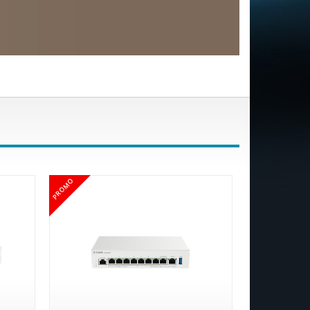
PROMO