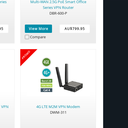
ries
Multi-WAN 2.5G PoE Smart Office
Series VPN Router
DBR-600-P
95
View More
AU$799.95
Compare
PROMO
M VPN
4G LTE M2M VPN Modem
DWM-311