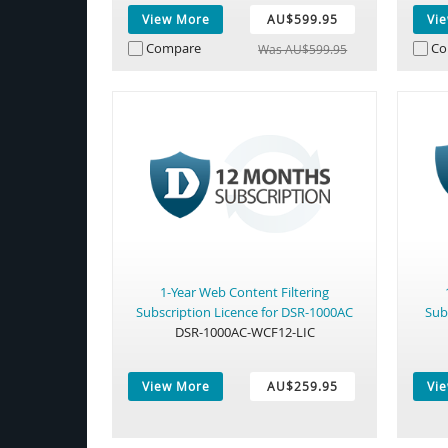
View More
AU$599.95
Vi
Compare
Co
Was AU$599.95
1-Year Web Content Filtering
Subscription Licence for DSR-1000AC
Sub
DSR-1000AC-WCF12-LIC
View More
AU$259.95
Vi