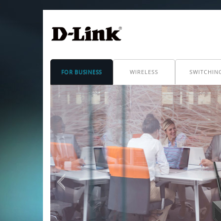
;
FOR BUSINESS
WIRELESS
SWITCHIN