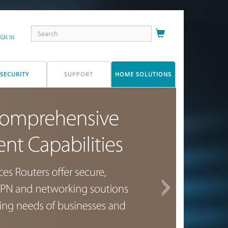
IGN IN
SECURITY
SUPPORT
HOME SOLUTIONS