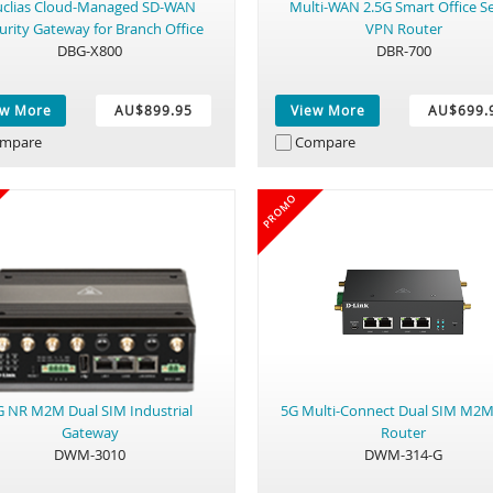
clias Cloud-Managed SD-WAN
Multi-WAN 2.5G Smart Office Se
urity Gateway for Branch Office
VPN Router
DBG-X800
DBR-700
ew More
AU$899.95
View More
AU$699.
mpare
Compare
PROMO
G NR M2M Dual SIM Industrial
5G Multi-Connect Dual SIM M2
Gateway
Router
DWM-3010
DWM-314-G