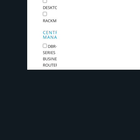
DESKTOP
RACKMOUNTABLE
CENTRAL
MANAGEMENT
DBR-
SERIES
BUSINESS
ROUTER
Stay in touch.
Sign up for our Newsletter and be the first to know abo
and all things D-Link.
Keep me updat