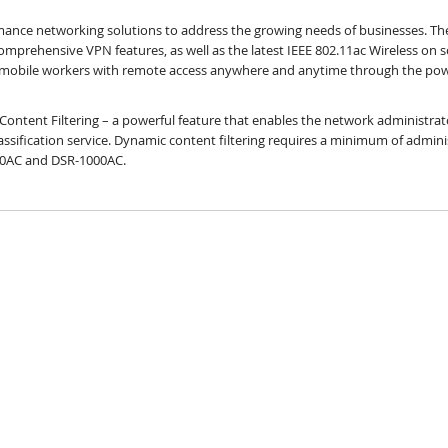
ormance networking solutions to address the growing needs of businesses. T
mprehensive VPN features, as well as the latest IEEE 802.11ac Wireless on 
r mobile workers with remote access anywhere and anytime through the powe
Content Filtering – a powerful feature that enables the network administrat
ssification service. Dynamic content filtering requires a minimum of administ
500AC and DSR-1000AC.