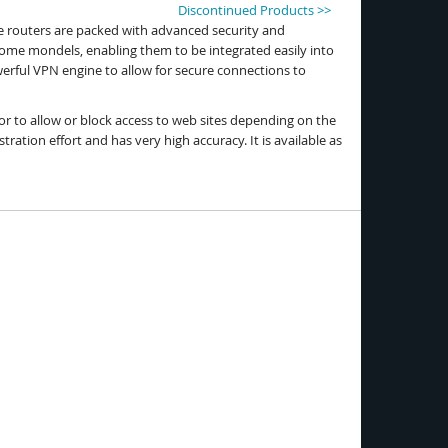
Discontinued Products >>
he routers are packed with advanced security and
some mondels, enabling them to be integrated easily into
rful VPN engine to allow for secure connections to
or to allow or block access to web sites depending on the
ration effort and has very high accuracy. It is available as