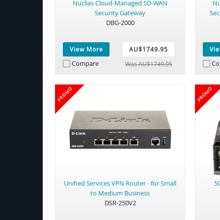
Nuclias Cloud-Managed SD-WAN
Nu
Security Gateway
Sec
DBG-2000
View More
AU$1749.95
Vi
Compare
Co
Was AU$1749.95
PROMO
PROMO
Unified Services VPN Router - for Small
5
to Medium Business
DSR-250V2