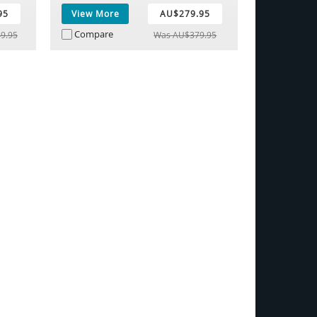
95
View More
AU$279.95
Compare
9.95
Was AU$379.95