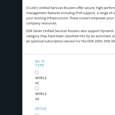
D-Link’s Unified Services Routers offer secure, high-perf
management features including IPv6 support, a range of co
your existing infrastructure. These routers empower you
company resources.
DSR Series Unified Services Routers also support Dynamic 
category they have been classified into by an automatic cla
an optional subscription service For the DSR-250N, DSR-
WI-FI
TYPE
WIRELESS
AC
WIRELESS
AX
DESIGN