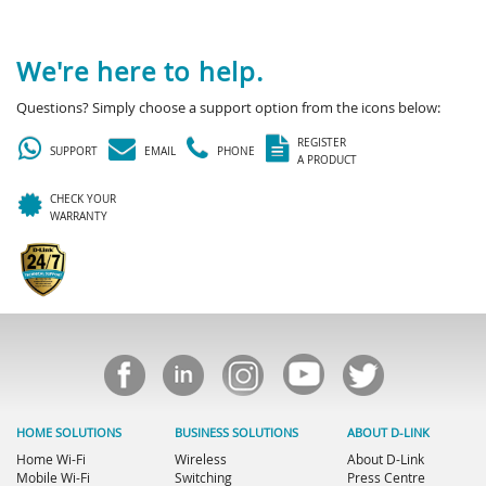
We're here to help.
Questions? Simply choose a support option from the icons below:
REGISTER
SUPPORT
EMAIL
PHONE
A PRODUCT
CHECK YOUR
WARRANTY
HOME SOLUTIONS
BUSINESS SOLUTIONS
ABOUT D-LINK
Home Wi-Fi
Wireless
About D-Link
Mobile Wi-Fi
Switching
Press Centre