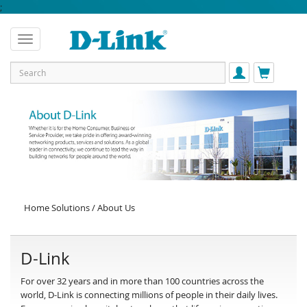
;
Home Solutions / About Us
D-Link
For over 32 years and in more than 100 countries across the
world, D-Link is connecting millions of people in their daily lives.