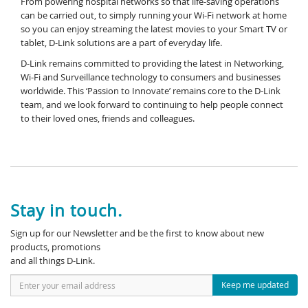
From powering hospital networks so that life-saving operations
can be carried out, to simply running your Wi-Fi network at home
so you can enjoy streaming the latest movies to your Smart TV or
tablet, D-Link solutions are a part of everyday life.
D-Link remains committed to providing the latest in Networking,
Wi-Fi and Surveillance technology to consumers and businesses
worldwide. This ‘Passion to Innovate’ remains core to the D-Link
team, and we look forward to continuing to help people connect
to their loved ones, friends and colleagues.
Stay in touch.
Sign up for our Newsletter and be the first to know about new
products, promotions
and all things D-Link.
Keep me updated