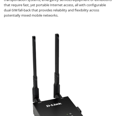
that require fast, yet portable Internet access, all with configurable
dual-SIM fall-back that provides reliability and ﬂexibility across
potentially mixed mobile networks.