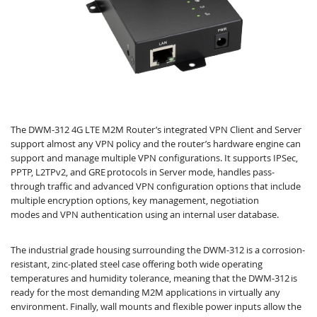
The DWM-312 4G LTE M2M Router’s integrated VPN Client and Server
support almost any VPN policy and the router’s hardware engine can
support and manage multiple VPN configurations. It supports IPSec,
PPTP, L2TPv2, and GRE protocols in Server mode, handles pass-
through traffic and advanced VPN configuration options that include
multiple encryption options, key management, negotiation
modes and VPN authentication using an internal user database.
The industrial grade housing surrounding the DWM-312 is a corrosion-
resistant, zinc-plated steel case offering both wide operating
temperatures and humidity tolerance, meaning that the DWM-312 is
ready for the most demanding M2M applications in virtually any
environment. Finally, wall mounts and flexible power inputs allow the