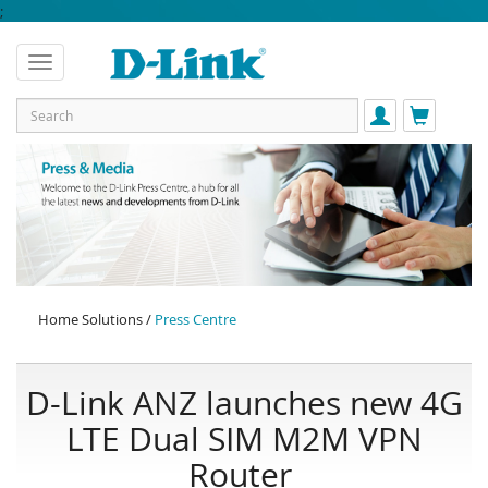
;
Home Solutions /
Press Centre
D-Link ANZ launches new 4G
LTE Dual SIM M2M VPN
Router