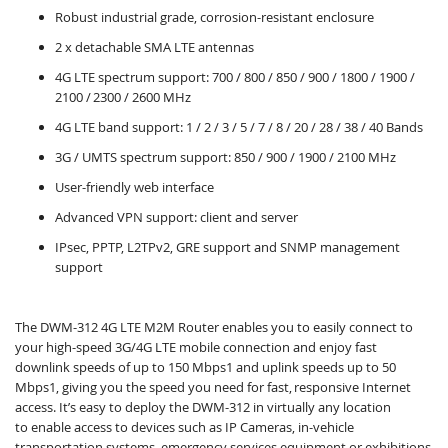
Robust industrial grade, corrosion-resistant enclosure
2 x detachable SMA LTE antennas
4G LTE spectrum support: 700 / 800 / 850 / 900 / 1800 / 1900 /
2100 / 2300 / 2600 MHz
4G LTE band support: 1 / 2 / 3 / 5 / 7 / 8 / 20 / 28 / 38 / 40 Bands
3G / UMTS spectrum support: 850 / 900 / 1900 / 2100 MHz
User-friendly web interface
Advanced VPN support: client and server
IPsec, PPTP, L2TPv2, GRE support and SNMP management
support
The DWM-312 4G LTE M2M Router enables you to easily connect to
your high-speed 3G/4G LTE mobile connection and enjoy fast
downlink speeds of up to 150 Mbps1 and uplink speeds up to 50
Mbps1, giving you the speed you need for fast, responsive Internet
access. It’s easy to deploy the DWM-312 in virtually any location
to enable access to devices such as IP Cameras, in-vehicle
transportation systems, emergency services equipment or exhibitions