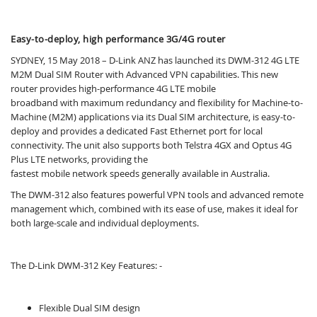
Easy-to-deploy, high performance 3G/4G router
SYDNEY, 15 May 2018 – D-Link ANZ has launched its DWM-312 4G LTE
M2M Dual SIM Router with Advanced VPN capabilities. This new
router provides high-performance 4G LTE mobile
broadband with maximum redundancy and ﬂexibility for Machine-to-
Machine (M2M) applications via its Dual SIM architecture, is easy-to-
deploy and provides a dedicated Fast Ethernet port for local
connectivity. The unit also supports both Telstra 4GX and Optus 4G
Plus LTE networks, providing the
fastest mobile network speeds generally available in Australia.
The DWM-312 also features powerful VPN tools and advanced remote
management which, combined with its ease of use, makes it ideal for
both large-scale and individual deployments.
The D-Link DWM-312 Key Features: -
Flexible Dual SIM design