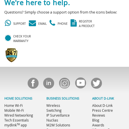
We're here to help.
Questions? Simply choose a support option from the icons below:
REGISTER
SUPPORT
EMAIL
PHONE
A PRODUCT
CHECK YOUR
WARRANTY
HOME SOLUTIONS
BUSINESS SOLUTIONS
ABOUT D-LINK
Home Wi-Fi
Wireless
About D-Link
Mobile Wi-Fi
Switching
Press Centre
Wired Networking
IP Surveillance
Reviews
Tech Essentials
Nuclias
Blog
TM
mydlink
app
M2M Solutions
Awards