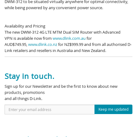
DWM-312 to be situated virtually anywhere for optimal connectivity,
while being powered by any convenient power source.
Availability and Pricing
The new DWM-312 4G LTE MTM Dual SIM Router with Advanced
VPN is available now from
www.dlink.com.au
for
AUD$749.95,
www.dlink.co.nz
for NZ$999.99 and from all authorised D-
Link retailers and resellers in Australia and New Zealand.
Stay in touch.
Sign up for our Newsletter and be the first to know about new
products, promotions
and all things D-Link.
Keep me updated