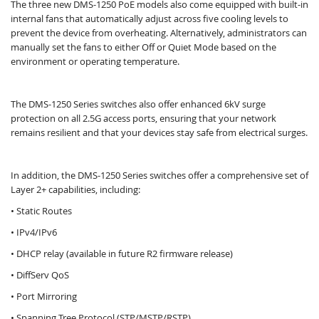
The three new DMS-1250 PoE models also come equipped with built-in
internal fans that automatically adjust across five cooling levels to
prevent the device from overheating. Alternatively, administrators can
manually set the fans to either Off or Quiet Mode based on the
environment or operating temperature.
The DMS-1250 Series switches also offer enhanced 6kV surge
protection on all 2.5G access ports, ensuring that your network
remains resilient and that your devices stay safe from electrical surges.​
In addition, the DMS-1250 Series switches offer a comprehensive set of
Layer 2+ capabilities, including:
• Static Routes
• IPv4/IPv6
• DHCP relay (available in future R2 firmware release)
• DiffServ QoS
• Port Mirroring
• Spanning Tree Protocol (STP/MSTP/RSTP)