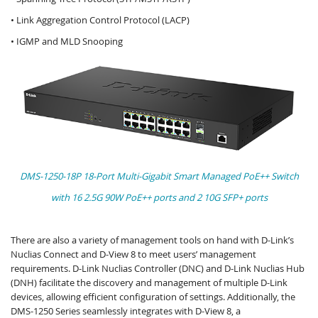
• Link Aggregation Control Protocol (LACP)
• IGMP and MLD Snooping
DMS-1250-18P 18-Port Multi-Gigabit Smart Managed PoE++ Switch
with 16 2.5G 90W PoE++ ports and 2 10G SFP+ ports
There are also a variety of management tools on hand with D-Link’s
Nuclias Connect and D-View 8 to meet users’ management
requirements. D-Link Nuclias Controller (DNC) and D-Link Nuclias Hub
(DNH) facilitate the discovery and management of multiple D-Link
devices, allowing efficient configuration of settings. Additionally, the
DMS-1250 Series seamlessly integrates with D-View 8, a