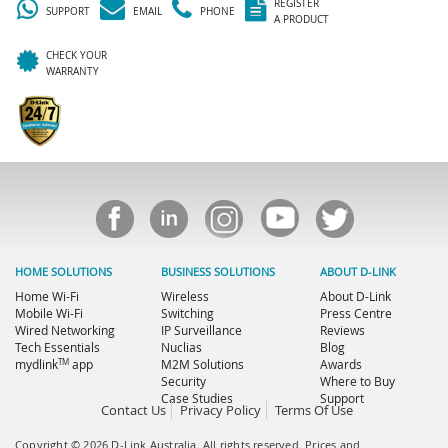
REGISTER
SUPPORT
EMAIL
PHONE
A PRODUCT
CHECK YOUR
WARRANTY
HOME SOLUTIONS
BUSINESS SOLUTIONS
ABOUT D-LINK
Home Wi-Fi
Wireless
About D-Link
Mobile Wi-Fi
Switching
Press Centre
Wired Networking
IP Surveillance
Reviews
Tech Essentials
Nuclias
Blog
TM
mydlink
app
M2M Solutions
Awards
Security
Where to Buy
Case Studies
Support
Contact Us
Privacy Policy
Terms Of Use
Copyright © 2026 D-Link Australia. All rights reserved. Prices and