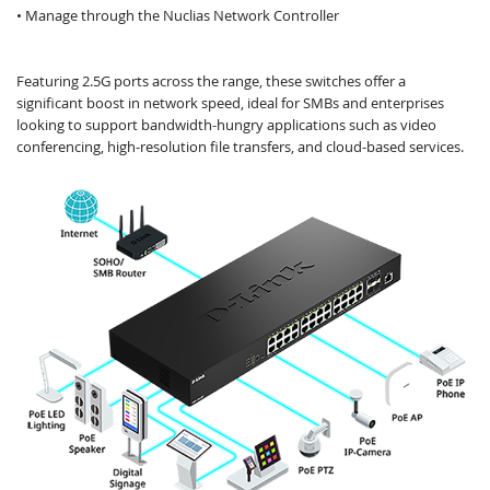
• Manage through the Nuclias Network Controller
Featuring 2.5G ports across the range, these switches offer a
significant boost in network speed, ideal for SMBs and enterprises
looking to support bandwidth-hungry applications such as video
conferencing, high-resolution file transfers, and cloud-based services.