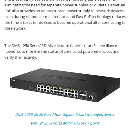
eliminating the need for separate power supplies or outlets. Perpetual
PoE also provides an uninterrupted power supply to network devices,
even during reboots or maintenance and Fast PoE technology reduces
the time it takes for devices to become operational after connecting to
the network.
The DMS-1250 Series’ PD-Alive feature is perfect for IP surveillance
networks to monitor the status of connected powered devices and
verify their activity.​
DMS-1250-28 28-Port Multi-Gigabit Smart Managed Switch
with 24 2.5G ports and 4 10G SFP+ ports