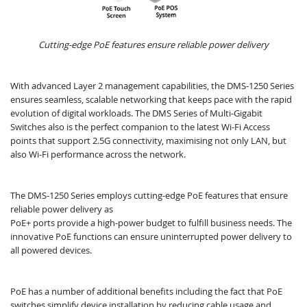
Cutting-edge PoE features ensure reliable power delivery
With advanced Layer 2 management capabilities, the DMS-1250 Series
ensures seamless, scalable networking that keeps pace with the rapid
evolution of digital workloads. The DMS Series of Multi-Gigabit
Switches also is the perfect companion to the latest Wi-Fi Access
points that support 2.5G connectivity, maximising not only LAN, but
also Wi-Fi performance across the network.
The DMS-1250 Series employs cutting-edge PoE features that ensure
reliable power delivery as
PoE+ ports provide a high-power budget to fulfill business needs.​ The
innovative PoE functions can ensure uninterrupted power delivery to
all powered devices.
PoE has a number of additional benefits including the fact that PoE
switches simplify device installation by reducing cable usage and