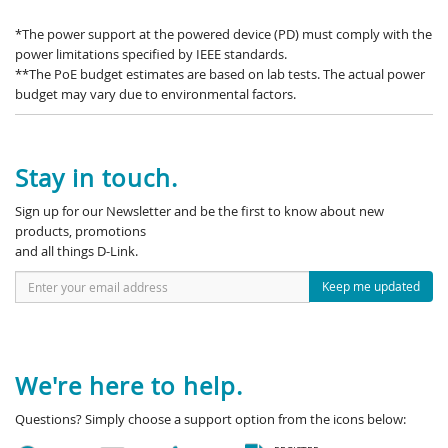
*The power support at the powered device (PD) must comply with the
power limitations specified by IEEE standards.
**The PoE budget estimates are based on lab tests. The actual power
budget may vary due to environmental factors.
Stay in touch.
Sign up for our Newsletter and be the first to know about new
products, promotions
and all things D-Link.
Keep me updated
We're here to help.
Questions? Simply choose a support option from the icons below: