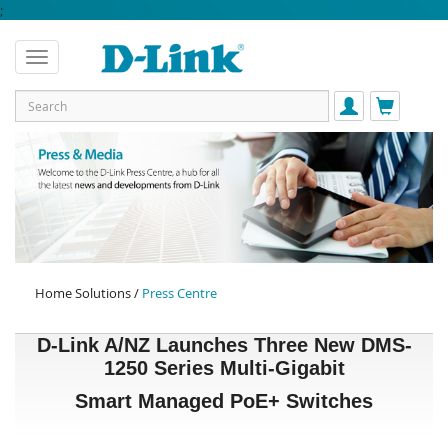
;
Home Solutions /
Press Centre
D-Link A/NZ Launches Three New DMS-
1250 Series Multi-Gigabit
Smart Managed PoE+ Switches