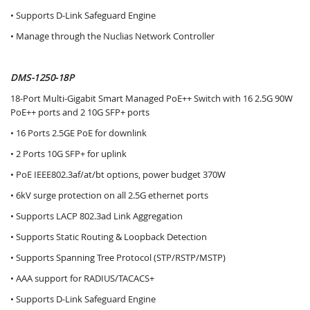
• Supports D-Link Safeguard Engine
• Manage through the Nuclias Network Controller
DMS-1250-18P
18-Port Multi-Gigabit Smart Managed PoE++ Switch with 16 2.5G 90W
PoE++ ports and 2 10G SFP+ ports
• 16 Ports 2.5GE PoE for downlink
• 2 Ports 10G SFP+ for uplink
• PoE IEEE802.3af/at/bt options, power budget 370W
• 6kV surge protection on all 2.5G ethernet ports
• Supports LACP 802.3ad Link Aggregation
• Supports Static Routing & Loopback Detection
• Supports Spanning Tree Protocol (STP/RSTP/MSTP)
• AAA support for RADIUS/TACACS+
• Supports D-Link Safeguard Engine