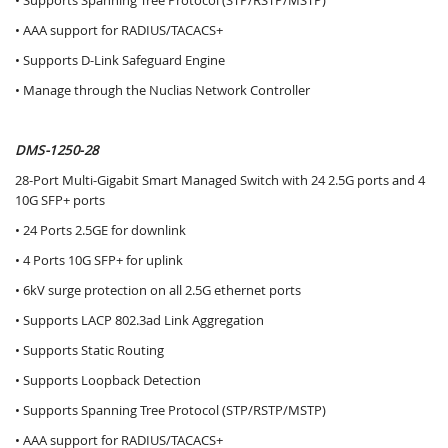
• Supports Spanning Tree Protocol (STP/RSTP/MSTP)
• AAA support for RADIUS/TACACS+
• Supports D-Link Safeguard Engine
• Manage through the Nuclias Network Controller
DMS-1250-28
28-Port Multi-Gigabit Smart Managed Switch with 24 2.5G ports and 4
10G SFP+ ports
• 24 Ports 2.5GE for downlink
• 4 Ports 10G SFP+ for uplink
• 6kV surge protection on all 2.5G ethernet ports
• Supports LACP 802.3ad Link Aggregation
• Supports Static Routing
• Supports Loopback Detection
• Supports Spanning Tree Protocol (STP/RSTP/MSTP)
• AAA support for RADIUS/TACACS+