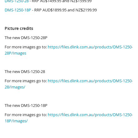
DMS-1250-28
- RRP AU$1499.95 and NZ$1599.99
DMS-1250-18P
- RRP AUD$1899.95 and NZ$2199.99
Picture credits
The new DMS-1250-28P
For more images go to:
https://files.dlink.com.au/products/DMS-1250-
28P/Images
The new DMS-1250-28
For more images go to:
https://files.dlink.com.au/products/DMS-1250-
28/Images/
The new DMS-1250-18P
For more images go to:
https://files.dlink.com.au/products/DMS-1250-
18P/Images/