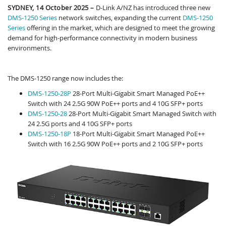
SYDNEY, 14 October 2025
–
D-Link A/NZ has introduced three new
DMS-1250 Series
network switches, expanding the current
DMS-1250
Series
offering in the market, which are designed to meet the growing
demand for high-performance connectivity in modern business
environments.
The DMS-1250 range now includes the:
DMS-1250-28P
28-Port Multi-Gigabit Smart Managed PoE++
Switch with 24 2.5G 90W PoE++ ports and 4 10G SFP+ ports
DMS-1250-28
28-Port Multi-Gigabit Smart Managed Switch with
24 2.5G ports and 4 10G SFP+ ports
DMS-1250-18P
18-Port Multi-Gigabit Smart Managed PoE++
Switch with 16 2.5G 90W PoE++ ports and 2 10G SFP+ ports