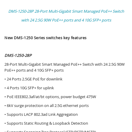
DMS-1250-28P 28-Port Multi-Gigabit Smart Managed PoE++ Switch
with 24 2.5G 90W PoE++ ports and 4 10G SFP+ ports
New DMS-1250 Series switches key features
DMS-1250-28P
28-Port Multi-Gigabit Smart Managed PoE++ Switch with 24 2.5G 90W
PoE++ ports and 4 10G SFP+ ports
• 24 Ports 2.5GE PoE for downlink
• 4 Ports 10G SFP+ for uplink
• PoE IEEE802.3af/at/bt options, power budget 475W
• 6kV surge protection on all 2.5G ethernet ports
• Supports LACP 802.3ad Link Aggregation
• Supports Static Routing & Loopback Detection