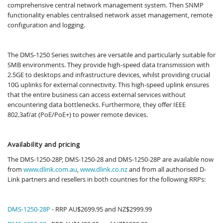
comprehensive central network management system. Then SNMP
functionality enables centralised network asset management, remote
configuration and logging.
The DMS-1250 Series switches​ are versatile and particularly suitable for
SMB environments. They provide high-speed data transmission with
2.5GE to desktops and infrastructure devices, whilst providing crucial
10G uplinks for external connectivity. This high-speed uplink ensures
that the entire business can access external services without
encountering data bottlenecks. Furthermore, they offer IEEE
802.3af/at (PoE/PoE+) to power remote devices.
Availability and pricing
The DMS-1250-28P, DMS-1250-28 and DMS-1250-28P are available now
from
www.dlink.com.au
,
www.dlink.co.nz
and from all authorised D-
Link partners and resellers in both countries for the following RRPs:
DMS-1250-28P
- RRP AU$2699.95 and NZ$2999.99