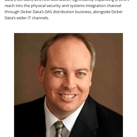
reach into the physical security and systems integration channel
through Dicker Data’s DAS distribution business, alongside Dicker
Data’s wider IT channels.