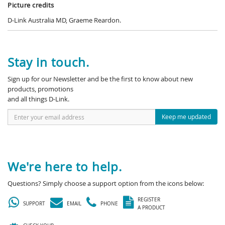
Picture credits
D-Link Australia MD, Graeme Reardon.
Stay in touch.
Sign up for our Newsletter and be the first to know about new
products, promotions
and all things D-Link.
Keep me updated
We're here to help.
Questions? Simply choose a support option from the icons below:
REGISTER
SUPPORT
EMAIL
PHONE
A PRODUCT