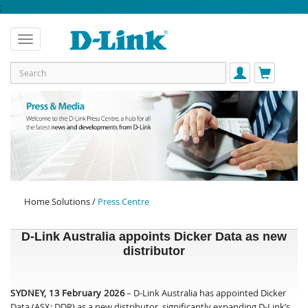
;
Home Solutions /
Press Centre
D-Link Australia appoints Dicker Data as new
distributor
SYDNEY, 13 February 2026
– D-Link Australia has appointed Dicker
Data (ASX: DDR) as a new distributor, significantly expanding D-Link’s