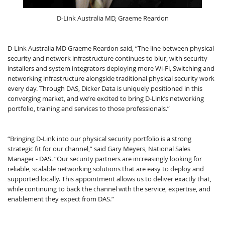
D-Link Australia MD, Graeme Reardon
D-Link Australia MD Graeme Reardon said, “The line between physical
security and network infrastructure continues to blur, with security
installers and system integrators deploying more Wi-Fi, Switching and
networking infrastructure alongside traditional physical security work
every day. Through DAS, Dicker Data is uniquely positioned in this
converging market, and we’re excited to bring D-Link’s networking
portfolio, training and services to those professionals.”
“Bringing D-Link into our physical security portfolio is a strong
strategic fit for our channel,” said Gary Meyers, National Sales
Manager - DAS. “Our security partners are increasingly looking for
reliable, scalable networking solutions that are easy to deploy and
supported locally. This appointment allows us to deliver exactly that,
while continuing to back the channel with the service, expertise, and
enablement they expect from DAS.”