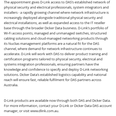
The appointment gives D-Link access to DAS’s established network of
physical security and electrical professionals, system integrators and
installers - a rapidly growing channel where network infrastructure is
increasingly deployed alongside traditional physical security and
electrical installations, as well as expanded access to the IT reseller
base through the broader Dicker Data business. D-Link’s portfolio of
Wi-Fi access points, managed and unmanaged switches, structured
cabling solutions and cloud-managed networking products through
its Nuclias management platforms are a natural fit for the DAS
channel, where demand for network infrastructure continues to
accelerate. D-Link will work with DAS to deliver product training and
certification programs tailored to physical security, electrical and
systems integration professionals, ensuring partners have the
knowledge and confidence to specify and deploy D-Link networking
solutions. Dicker Data’s established logistics capability and national
reach will ensure fast, reliable fulfilment for DAS partners across
Australia.
D-Link products are available now through both DAS and Dicker Data.
For more information, contact your D-Link or Dicker Data DAS account
manager, or visit www.dlink.com.au.