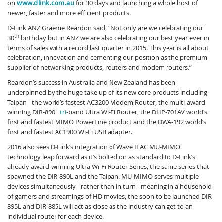
on
www.dlink.com.au
for 30 days and launching a whole host of
newer, faster and more efficient products.
D-Link ANZ Graeme Reardon said, “Not only are we celebrating our
th
30
birthday but in ANZ we are also celebrating our best year ever in
terms of sales with a record last quarter in 2015. This year is all about
celebration, innovation and cementing our position as the premium
supplier of networking products, routers and modem routers.”
Reardon’s success in Australia and New Zealand has been
underpinned by the huge take up of its new core products including
Taipan - the world’s fastest AC3200 Modem Router, the multi-award
winning DIR-890L
tri
-band Ultra Wi-Fi Router, the DHP-701AV world’s
first and fastest MIMO PowerLine product and the DWA-192 world’s
first and fastest AC1900 Wi-Fi USB adapter.
2016 also sees D-Link’s integration of Wave II AC MU-MIMO
technology leap forward as it’s bolted on as standard to D-Link’s
already award-winning Ultra Wi-Fi Router Series, the same series that
spawned the DIR-890L and the Taipan. MU-MIMO serves multiple
devices simultaneously - rather than in turn - meaning in a household
of gamers and streamings of HD movies, the soon to be launched DIR-
895L and DIR-885L will act as close as the industry can get to an
individual router for each device.