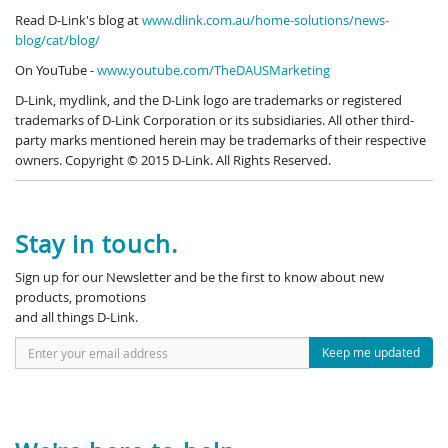
Read D-Link's blog at
www.dlink.com.au/home-solutions/news-
blog/cat/blog/
On YouTube -
www.youtube.com/TheDAUSMarketing
D-Link, mydlink, and the D-Link logo are trademarks or registered
trademarks of D-Link Corporation or its subsidiaries. All other third-
party marks mentioned herein may be trademarks of their respective
owners. Copyright © 2015 D-Link. All Rights Reserved.
Stay in touch.
Sign up for our Newsletter and be the first to know about new
products, promotions
and all things D-Link.
Keep me updated