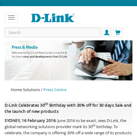
;
Home Solutions /
Press Centre
th
D-Link Celebrates 30
Birthday with 30% off for 30 days Sale and
the launch of new
products
SYDNEY, 16 February 2016:
June 2016 to be exact, sees D-Link, the
th
global networking solutions provider mark its 30
birthday. To
celebrate, the company is offering 30% off a wide range of its products