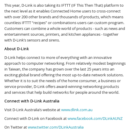
This year, D-Link is also taking its IFTTT (IF This Then That) platform to
the next level as it enables Connected Home users to cross-connect
with over 200 other brands and thousands of products, which means
countless IFTTT “recipes” or combinations users can custom program.
Customers can combine a whole world of products - such as news and
entertainment sources, printers, and kitchen appliances - together
with D-Link’s sensors and sirens.
About D-Link
D-Link helps connect to more of everything with an innovative
approach to computer networking. From relatively modest beginnings
in Taiwan, the company has grown over the last 25 years into an
exciting global brand offering the most up-to-date network solutions.
Whether it is to suit the needs of the home consumer, a business or
service provider, D-Link offers award-winning networking products
and services that help build networks for people around the world.
Connect with D-Link Australia
Visit D-Link Australia’s website at
www.dlink.com.au
Connect with D-Link on Facebook at
www.facebook.com/DLinkAUNZ
On Twitter at
www.twitter.com/DLinkAustralia