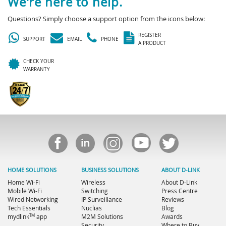
We're here to help.
Questions? Simply choose a support option from the icons below:
REGISTER
SUPPORT
EMAIL
PHONE
A PRODUCT
CHECK YOUR
WARRANTY
HOME SOLUTIONS
BUSINESS SOLUTIONS
ABOUT D-LINK
Home Wi-Fi
Wireless
About D-Link
Mobile Wi-Fi
Switching
Press Centre
Wired Networking
IP Surveillance
Reviews
Tech Essentials
Nuclias
Blog
TM
mydlink
app
M2M Solutions
Awards
Security
Where to Buy