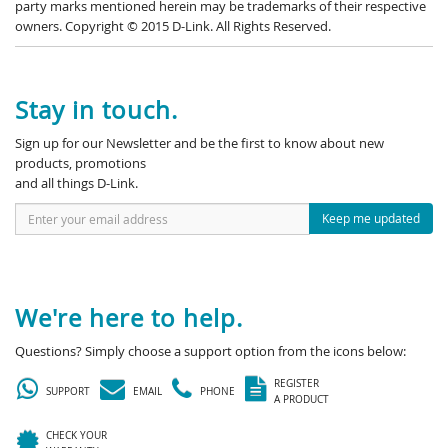
party marks mentioned herein may be trademarks of their respective
owners. Copyright © 2015 D-Link. All Rights Reserved.
Stay in touch.
Sign up for our Newsletter and be the first to know about new
products, promotions
and all things D-Link.
Keep me updated
We're here to help.
Questions? Simply choose a support option from the icons below:
REGISTER
SUPPORT
EMAIL
PHONE
A PRODUCT
CHECK YOUR