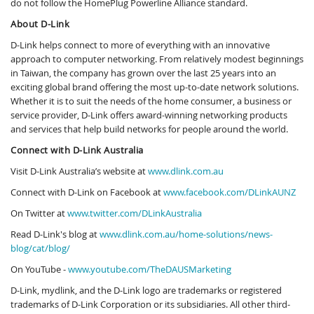
do not follow the HomePlug Powerline Alliance standard.
About D-Link
D-Link helps connect to more of everything with an innovative
approach to computer networking. From relatively modest beginnings
in Taiwan, the company has grown over the last 25 years into an
exciting global brand offering the most up-to-date network solutions.
Whether it is to suit the needs of the home consumer, a business or
service provider, D-Link offers award-winning networking products
and services that help build networks for people around the world.
Connect with D-Link Australia
Visit D-Link Australia’s website at
www.dlink.com.au
Connect with D-Link on Facebook at
www.facebook.com/DLinkAUNZ
On Twitter at
www.twitter.com/DLinkAustralia
Read D-Link's blog at
www.dlink.com.au/home-solutions/news-
blog/cat/blog/
On YouTube -
www.youtube.com/TheDAUSMarketing
D-Link, mydlink, and the D-Link logo are trademarks or registered
trademarks of D-Link Corporation or its subsidiaries. All other third-