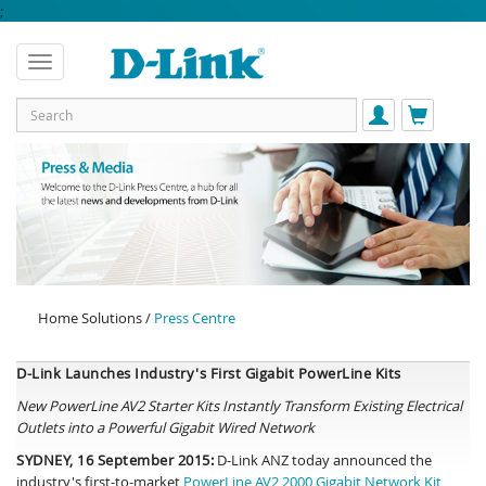
;
Home Solutions /
Press Centre
D-Link Launches Industry's First Gigabit PowerLine Kits
New PowerLine AV2 Starter Kits Instantly Transform Existing Electrical
Outlets into a Powerful Gigabit Wired Network
SYDNEY, 16 September 2015:
D-Link ANZ today announced the
industry's first-to-market
PowerLine AV2 2000 Gigabit Network Kit