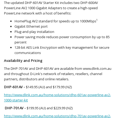
The updated DHP-601AV Starter Kit includes two DHP-600AV
PowerLine AV2 1000 Gigabit Adapters to create a high-speed
PowerLine network with a host of benefits:
1
HomePlug AV2 standard for speeds up to 1000Mbps
Gigabit Ethernet port
Plug-and-play installation
Power saving mode reduces power consumption by up to 85
percent
128-bit AES Link Encryption with key management for secure
communications
Availability and Pricing
The DHP-701AV and DHP-601AV are available from www.dlink.com.au
and throughout D-Link's network of retailers, resellers, channel
partners, distributors and online retailers.
DHP-601AV -
$149.95 (AU) and $179.99 (NZ)
http://www.dlink.com.au/home-solutions/dhp-601av-powerline-av2-
1000-starter-kit
DHP-701AV -
$199.95 (AU) and $229.99 (NZ)
http://www.dlink.com.au/home-solutions/dhp-701av-powerline-av2-