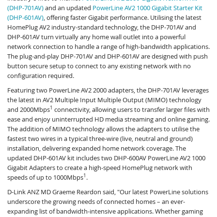
(DHP-701AV)
and an updated
PowerLine AV2 1000 Gigabit Starter Kit
(DHP-601AV)
, offering faster Gigabit performance. Utilising the latest
HomePlug AV2 industry-standard technology, the DHP-701AV and
DHP-601AV turn virtually any home wall outlet into a powerful
network connection to handle a range of high-bandwidth applications.
The plug-and-play DHP-701AV and DHP-601AV are designed with push
button secure setup to connect to any existing network with no
configuration required.
Featuring two PowerLine AV2 2000 adapters, the DHP-701AV leverages
the latest in AV2 Multiple Input Multiple Output (MIMO) technology
1
and 2000Mbps
connectivity, allowing users to transfer larger files with
ease and enjoy uninterrupted HD media streaming and online gaming.
The addition of MIMO technology allows the adapters to utilise the
fastest two wires in a typical three-wire (live, neutral and ground)
installation, delivering expanded home network coverage. The
updated DHP-601AV kit includes two DHP-600AV PowerLine AV2 1000
Gigabit Adapters to create a high-speed HomePlug network with
1
speeds of up to 1000Mbps
.
D-Link ANZ MD Graeme Reardon said, "Our latest PowerLine solutions
underscore the growing needs of connected homes – an ever-
expanding list of bandwidth-intensive applications. Whether gaming