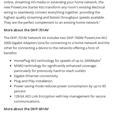
online, streaming HD media or extending your home network, the
new PowerLine Starter Kits transform any room's existing electrical
wiring to seamlessly connect everything together, providing the
highest quality streaming and fastest throughput speeds available.
They are the perfect complement to an existing home network."
More about the DHP-701AV
The DHP-701AV Network Kit includes two DHP-700AV PowerLine AV2
2000 Gigabit Adapters (one for connecting to a home network and the
other for connecting a device to the network) offering a host of
benefits:
1
HomePlug AV2 technology for speeds of up to 2000Mpbs
MIMO technology for significantly enhanced coverage;
particularly for previously hard-to-reach outlets
Gigabit Ethernet connectivity
Plug-and-Play installation
Power saving mode reduces power consumption by up to 85
percent
128-bit AES Link Encryption with key management for secure
communications
More about the DHP-601AV