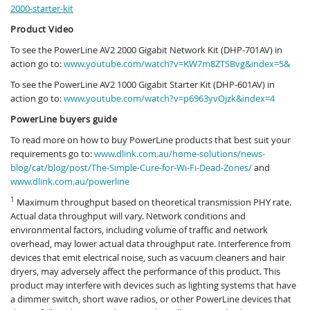
2000-starter-kit
Product Video
To see the PowerLine AV2 2000 Gigabit Network Kit (DHP-701AV) in
action go to:
www.youtube.com/watch?v=KW7m8ZTSBvg&index=5&
To see the PowerLine AV2 1000 Gigabit Starter Kit (DHP-601AV) in
action go to:
www.youtube.com/watch?v=p6963yvOjzk&index=4
PowerLine buyers guide
To read more on how to buy PowerLine products that best suit your
requirements go to:
www.dlink.com.au/home-solutions/news-
blog/cat/blog/post/The-Simple-Cure-for-Wi-Fi-Dead-Zones/
and
www.dlink.com.au/powerline
1
Maximum throughput based on theoretical transmission PHY rate.
Actual data throughput will vary. Network conditions and
environmental factors, including volume of traffic and network
overhead, may lower actual data throughput rate. Interference from
devices that emit electrical noise, such as vacuum cleaners and hair
dryers, may adversely affect the performance of this product. This
product may interfere with devices such as lighting systems that have
a dimmer switch, short wave radios, or other PowerLine devices that