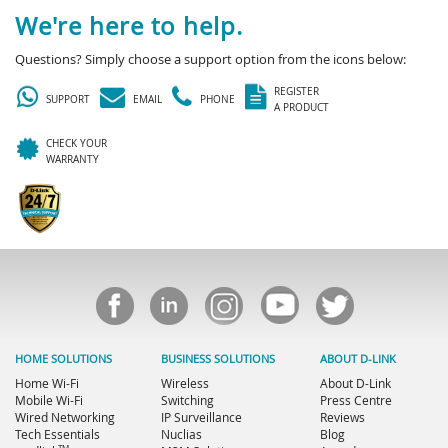
We're here to help.
Questions? Simply choose a support option from the icons below:
REGISTER
SUPPORT
EMAIL
PHONE
A PRODUCT
CHECK YOUR
WARRANTY
HOME SOLUTIONS
BUSINESS SOLUTIONS
ABOUT D-LINK
Home Wi-Fi
Wireless
About D-Link
Mobile Wi-Fi
Switching
Press Centre
Wired Networking
IP Surveillance
Reviews
Tech Essentials
Nuclias
Blog