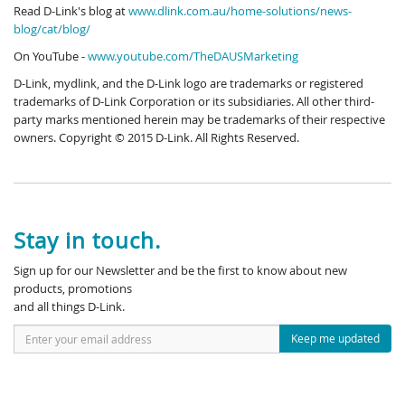
Read D-Link's blog at
www.dlink.com.au/home-solutions/news-
blog/cat/blog/
On YouTube -
www.youtube.com/TheDAUSMarketing
D-Link, mydlink, and the D-Link logo are trademarks or registered
trademarks of D-Link Corporation or its subsidiaries. All other third-
party marks mentioned herein may be trademarks of their respective
owners. Copyright © 2015 D-Link. All Rights Reserved.
Stay in touch.
Sign up for our Newsletter and be the first to know about new
products, promotions
and all things D-Link.
Keep me updated