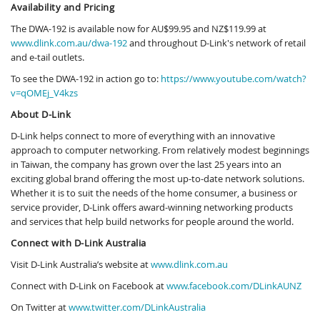
Availability and Pricing
The DWA-192 is available now for AU$99.95 and NZ$119.99 at
www.dlink.com.au/dwa-192
and throughout D-Link's network of retail
and e-tail outlets.
To see the DWA-192 in action go to:
https://www.youtube.com/watch?
v=qOMEj_V4kzs
About D-Link
D-Link helps connect to more of everything with an innovative
approach to computer networking. From relatively modest beginnings
in Taiwan, the company has grown over the last 25 years into an
exciting global brand offering the most up-to-date network solutions.
Whether it is to suit the needs of the home consumer, a business or
service provider, D-Link offers award-winning networking products
and services that help build networks for people around the world.
Connect with D-Link Australia
Visit D-Link Australia’s website at
www.dlink.com.au
Connect with D-Link on Facebook at
www.facebook.com/DLinkAUNZ
On Twitter at
www.twitter.com/DLinkAustralia