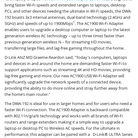
bring faster Wi-Fi speeds and extended ranges to laptops, desktop
PCs, and other devices needing the ultimate in Wi-Fi speeds, the DWA-
192 boasts 3x3 internal antennas, dual-band technology (2.4GHz and
1
5GHz) and speeds of up to 1900Mbps
. The AC1900 Wi-Fi Adapter
enables users to upgrade a desktop computer or laptop to the latest
generation wireless AC technology – up to three times faster than
previous-generation wireless N – for streaming HD movies,
transferring large files, and lag-free gaming throughout the home.
D-Link ANZ MD Graeme Reardon said, "Today's computers, laptops
and devices in and around the home are demanding faster Wi-Fi to
support applications such as streaming 4K and HD movies, providing
lag-free gaming and more. Our new AC1900 USB Wi-Fi Adapter will
significantly upgrade the network speeds of a connected device,
providing the ability to do more online and stray further away from
the home’s main router."
The DWA-192 is ideal for use in larger homes and for users who need a
faster Wi-Fi connection. The AC1900 Adapter is backward compatible
with 802.11n/g/a/b technology and works with all brands of Wi-Fi
routers and range extenders making it a simple way to upgrade a
laptop or desktop PC to Wireless AC speeds. For the ultimate in
performance, this adapter can be paired with a D-Link® ULTRA Series