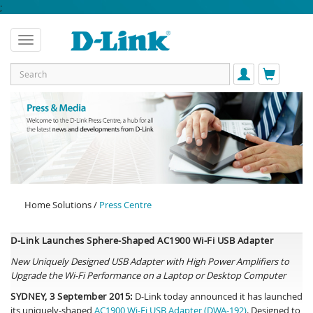
;
Home Solutions /
Press Centre
D-Link Launches Sphere-Shaped AC1900 Wi-Fi USB Adapter
New Uniquely Designed USB Adapter with High Power Amplifiers to
Upgrade the Wi-Fi Performance on a Laptop or Desktop Computer
SYDNEY, 3 September 2015:
D-Link today announced it has launched
its uniquely-shaped
AC1900 Wi-Fi USB Adapter (DWA-192)
. Designed to