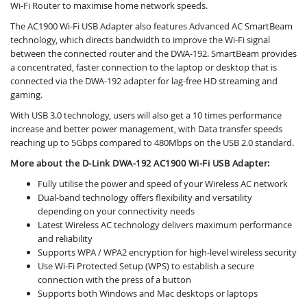
Wi-Fi Router to maximise home network speeds.
The AC1900 Wi-Fi USB Adapter also features Advanced AC SmartBeam
technology, which directs bandwidth to improve the Wi-Fi signal
between the connected router and the DWA-192. SmartBeam provides
a concentrated, faster connection to the laptop or desktop that is
connected via the DWA-192 adapter for lag-free HD streaming and
gaming.
With USB 3.0 technology, users will also get a 10 times performance
increase and better power management, with Data transfer speeds
reaching up to 5Gbps compared to 480Mbps on the USB 2.0 standard.
More about the D-Link DWA-192 AC1900 Wi-Fi USB Adapter:
Fully utilise the power and speed of your Wireless AC network
Dual-band technology offers flexibility and versatility
depending on your connectivity needs
Latest Wireless AC technology delivers maximum performance
and reliability
Supports WPA / WPA2 encryption for high-level wireless security
Use Wi-Fi Protected Setup (WPS) to establish a secure
connection with the press of a button
Supports both Windows and Mac desktops or laptops