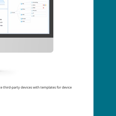
 third-party devices with templates for device