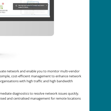
ivate network and enable you to monitor multi-vendor
es simple, cost-efficient management to enhance network
organisations with high traffic and high bandwidth
ediate diagnostics to resolve network issues quickly.
mised and centralised management for remote locations