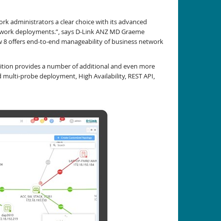
k administrators a clear choice with its advanced
l network deployments.”, says D-Link ANZ MD Graeme
w 8 offers end-to-end manageability of business network
dition provides a number of additional and even more
 multi-probe deployment, High Availability, REST API,