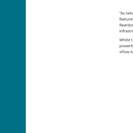
“As net
feature
Reardon
infrastr
Whilst 
powerfu
sFlow A