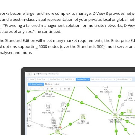
works become larger and more complex to manage, D-View 8 provides networ
s and a best-in-class visual representation of your private, local or globa
. “Providing a tailored management solution for multi-site networks, D-Vie
uctures of any size.”, he continued.
the Standard Edition will meet many market requirements, the Enterprise E
l options supporting 5000 nodes (over the Standard’s 500), multi-server and
nalyser and more.