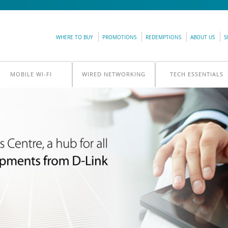
WHERE TO BUY
PROMOTIONS
REDEMPTIONS
ABOUT US
S
MOBILE WI-FI
WIRED NETWORKING
TECH ESSENTIALS