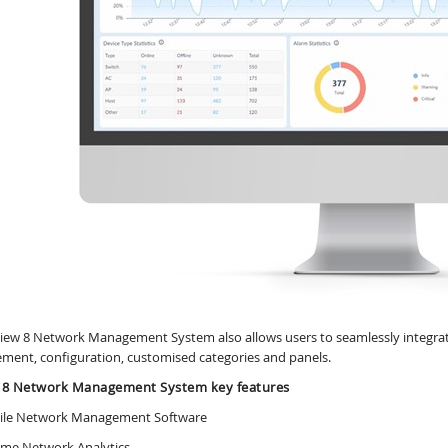
iew 8 Network Management System also allows users to seamlessly integrate
ent, configuration, customised categories and panels.
 8 Network Management System key features
tile Network Management Software
Time Network Analytics