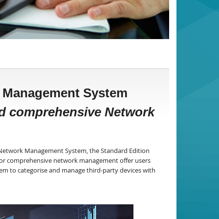
rk Management System
nd comprehensive Network
8 Network Management System, the Standard Edition
s for comprehensive network management offer users
em to categorise and manage third-party devices with