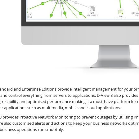
andard and Enterprise Editions provide intelligent management for your pr
 and control everything from servers to applications. D-View 8 also provid
y, reliability and optimised performance making it a must-have platform for 
or applications such as multimedia, mobile and cloud applications.
8 provides Proactive Network Monitoring to prevent outages by utilising imm
re also customised alerts and actions to keep your business networks opti
 business operations run smoothly.