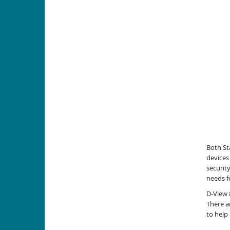
Both St
devices
securit
needs f
D-View 
There a
to help