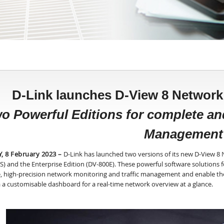
D-Link launches D-View 8 Netwo
o Powerful Editions for complete a
Management
, 8 February 2023
–
D-Link has launched two versions of its new D-View 
S) and the Enterprise Edition (DV-800E). These powerful software solution
e, high-precision network monitoring and traffic management and enable th
a a customisable dashboard for a real-time network overview at a glance.