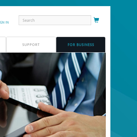
IGN IN
SUPPORT
FOR BUSINESS