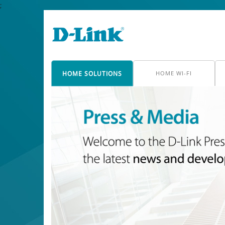
;
HOME SOLUTIONS
HOME WI-FI