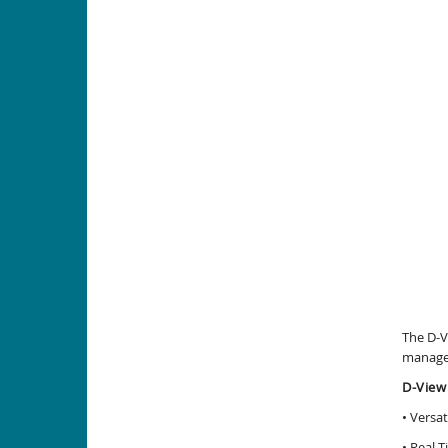
The D-V
managem
D-View
• Versa
• Real-