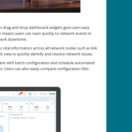
its drag and drop dashboard widgets give users easy
rn means users can react quickly to network events in
twork downtime.
 vital information across all network nodes such as link
ck view to quickly identify and resolve network issues.
yment with batch configuration and schedule automated
 Users can also easily compare configuration files