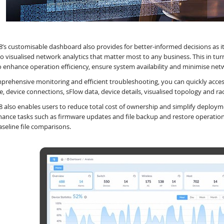
8’s customisable dashboard also provides for better-informed decisions as 
to visualised network analytics that matter most to any business. This in tu
o enhance operation efficiency, ensure system availability and minimise ne
prehensive monitoring and efficient troubleshooting, you can quickly access
ce, device connections, sFlow data, device details, visualised topology and ra
8 also enables users to reduce total cost of ownership and simplify deplo
ance tasks such as firmware updates and file backup and restore operations.
aseline file comparisons.