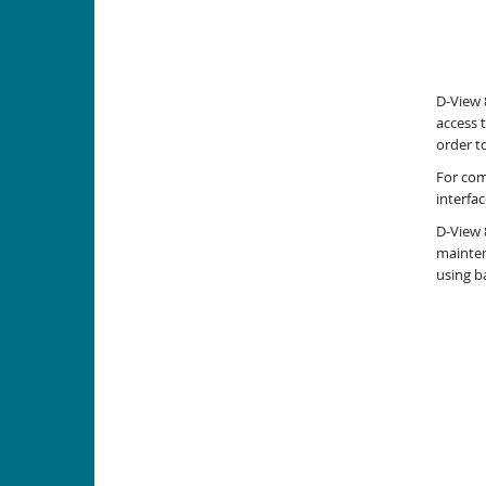
D-View 
access 
order t
For com
interfa
D-View 
mainten
using b