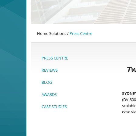
Home Solutions /
Press Centre
PRESS CENTRE
Tw
REVIEWS
BLOG
SYDNEY
AWARDS
(DV-800
scalabl
CASE STUDIES
ease vi