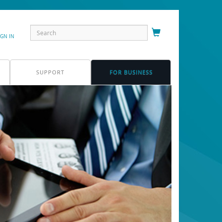
IGN IN
SUPPORT
FOR BUSINESS