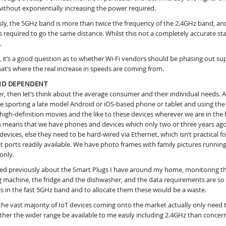
 without exponentially increasing the power required.
ly, the 5GHz band is more than twice the frequency of the 2.4GHz band, and 
s required to go the same distance. Whilst this not a completely accurate stat
.
, it’s a good question as to whether Wi-Fi vendors should be phasing out su
hat’s where the real increase in speeds are coming from.
D DEPENDENT
, then let’s think about the average consumer and their individual needs. 
e sporting a late model Android or iOS-based phone or tablet and using th
high-definition movies and the like to these devices wherever we are in th
n means that we have phones and devices which only two or three years ago
devices, else they need to be hard-wired via Ethernet, which isn’t practical 
t ports readily available. We have photo frames with family pictures runnin
only.
lked previously about the Smart Plugs I have around my home, monitoring 
 machine, the fridge and the dishwasher, and the data requirements are so s
s in the fast 5GHz band and to allocate them these would be a waste.
, the vast majority of IoT devices coming onto the market actually only nee
rather the wider range be available to me easily including 2.4GHz than concer
.