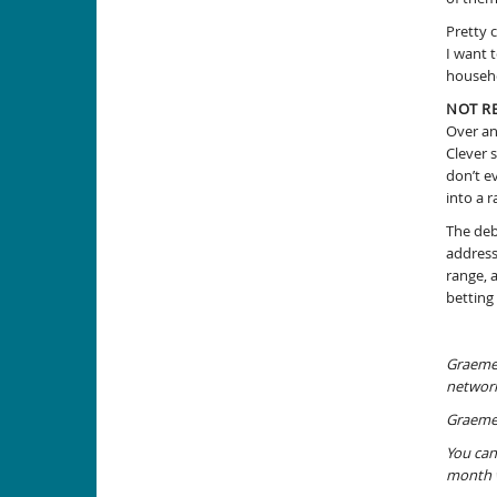
Pretty 
I want 
househo
NOT R
Over an
Clever 
don’t e
into a r
The deb
address
range, 
betting
Graeme 
network
Graeme 
You can
month w