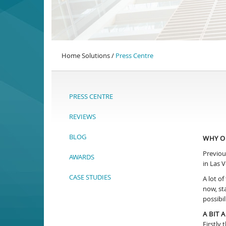
Home Solutions /
Press Centre
PRESS CENTRE
REVIEWS
BLOG
WHY O
Previou
AWARDS
in Las V
CASE STUDIES
A lot o
now, st
possibil
A BIT
Firstly