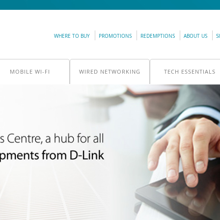
WHERE TO BUY
PROMOTIONS
REDEMPTIONS
ABOUT US
S
MOBILE WI-FI
WIRED NETWORKING
TECH ESSENTIALS