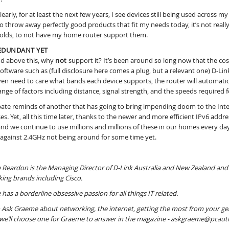
clearly, for at least the next few years, I see devices still being used acros
to throw away perfectly good products that fit my needs today, it’s not really
lds, to not have my home router support them.
EDUNDANT YET
d above this, why
not
support it? It’s been around so long now that the cost
software such as (full disclosure here comes a plug, but a relevant one) D
ven need to care what bands each device supports, the router will automatica
ange of factors including distance, signal strength, and the speeds required fo
ate reminds of another that has going to bring impending doom to the Intern
es. Yet, all this time later, thanks to the newer and more efficient IPv6 addr
and we continue to use millions and millions of these in our homes every day. 
 against 2.4GHz not being around for some time yet.
Reardon is the Managing Director of D-Link Australia and New Zealand and 
ing brands including Cisco.
has a borderline obsessive passion for all things IT-related.
 Ask Graeme about networking, the internet, getting the most from your gear
e’ll choose one for Graeme to answer in the magazine - askgraeme@pcaut