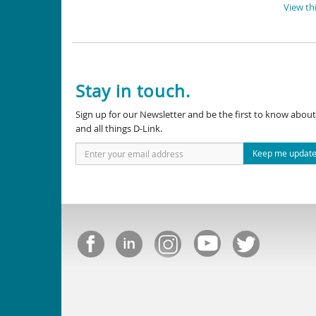
View thi
Stay in touch.
Sign up for our Newsletter and be the first to know abo
and all things D-Link.
Keep me updat