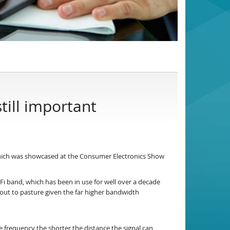
till important
hich was showcased at the Consumer Electronics Show
i band, which has been in use for well over a decade
ay out to pasture given the far higher bandwidth
he frequency the shorter the distance the signal can