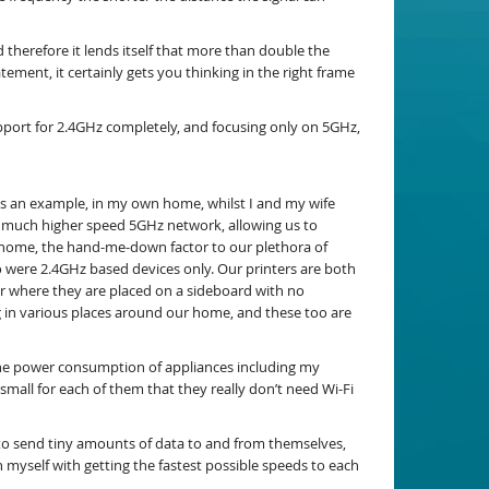
therefore it lends itself that more than double the
ement, it certainly gets you thinking in the right frame
pport for 2.4GHz completely, and focusing only on 5GHz,
As an example, in my own home, whilst I and my wife
e much higher speed 5GHz network, allowing us to
e home, the hand-me-down factor to our plethora of
 were 2.4GHz based devices only. Our printers are both
for where they are placed on a sideboard with no
g in various places around our home, and these too are
the power consumption of appliances including my
mall for each of them that they really don’t need Wi-Fi
d to send tiny amounts of data to and from themselves,
n myself with getting the fastest possible speeds to each