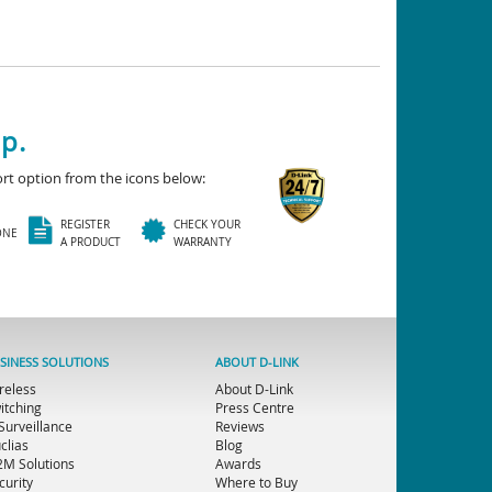
p.
rt option from the icons below:
REGISTER
CHECK YOUR
ONE
A PRODUCT
WARRANTY
SINESS SOLUTIONS
ABOUT D-LINK
reless
About D-Link
itching
Press Centre
 Surveillance
Reviews
clias
Blog
M Solutions
Awards
curity
Where to Buy