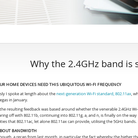
Why the 2.4GHz band is s
UR HOME DEVICES NEED THIS UBIQUITOUS WI-FI FREQUENCY
sly I spoke at length about the
next-generation Wi-Fi standard, 802.11ax
, w
egas in January.
f the resulting feedback was based around whether the venerable 2.4GHz Wi-F
aring off with 802.11b, continuing into 802.11g, a, and n, is finally on the w
ities that 802.11ac, let alone 802.11ax can provide, utilising the 5GHz bands.
 ABOUT BANDWIDTH
 though, a recap from last month, in particular the fact whereby the higher t