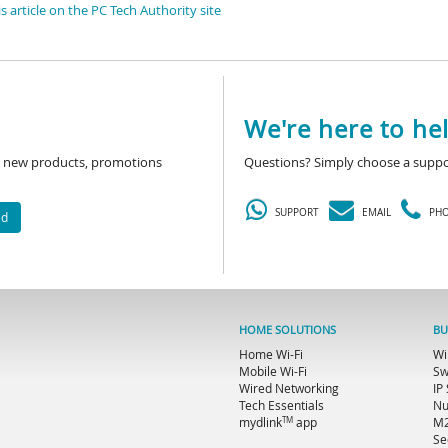
s article on the PC Tech Authority site
We're here to hel
ut new products, promotions
Questions? Simply choose a suppo
SUPPORT
EMAIL
PH
ed
HOME SOLUTIONS
BU
Home Wi-Fi
Wi
Mobile Wi-Fi
Sw
Wired Networking
IP
Tech Essentials
Nu
TM
mydlink
app
M2
Se