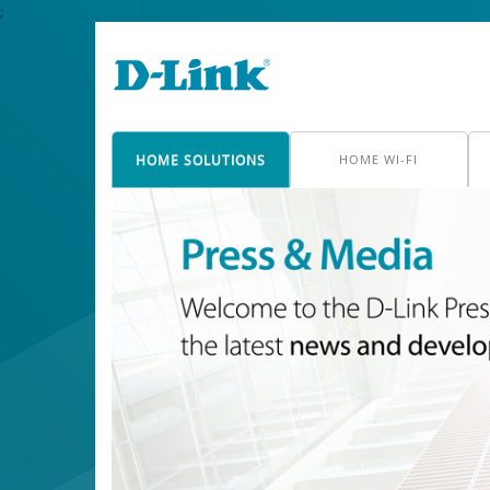
;
HOME SOLUTIONS
HOME WI-FI