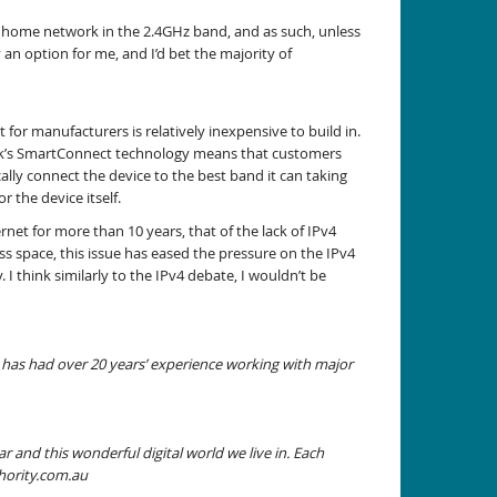
s my home network in the 2.4GHz band, and as such, unless
 an option for me, and I’d bet the majority of
 for manufacturers is relatively inexpensive to build in.
-Link’s SmartConnect technology means that customers
lly connect the device to the best band it can taking
r the device itself.
et for more than 10 years, that of the lack of IPv4
ess space, this issue has eased the pressure on the IPv4
I think similarly to the IPv4 debate, I wouldn’t be
has had over 20 years’ experience working with major
 and this wonderful digital world we live in. Each
hority.com.au