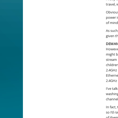
travel,
Obvious
power i
of mind
As such
given t
DEMAN
However
might b
stream 
childre
2.4GHz 
Etherne
2.4GHz 
I’ve ta
washing
channel
In fact
so I’d 
of them