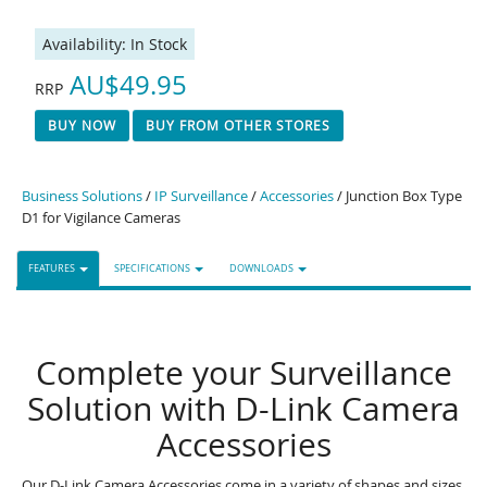
Availability:
In Stock
AU$49.95
RRP
BUY NOW
BUY FROM OTHER STORES
Business Solutions
/
IP Surveillance
/
Accessories
/ Junction Box Type
D1 for Vigilance Cameras
FEATURES
SPECIFICATIONS
DOWNLOADS
Complete your Surveillance
Solution with D-Link Camera
Accessories
Our D-Link Camera Accessories come in a variety of shapes and sizes,