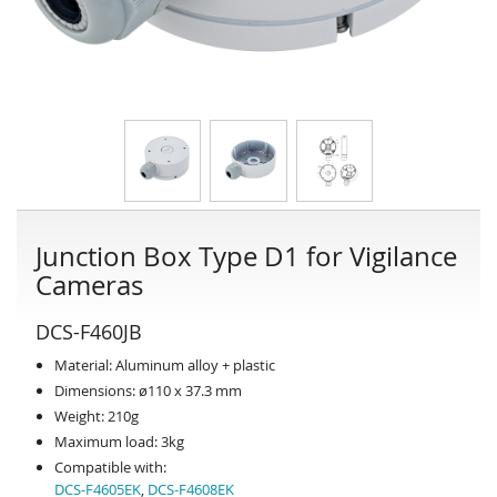
Junction Box Type D1 for Vigilance
Cameras
DCS-F460JB
Material: Aluminum alloy + plastic
Dimensions: ø110 x 37.3 mm
Weight: 210g
Maximum load: 3kg
Compatible with:
DCS-F4605EK
,
DCS-F4608EK