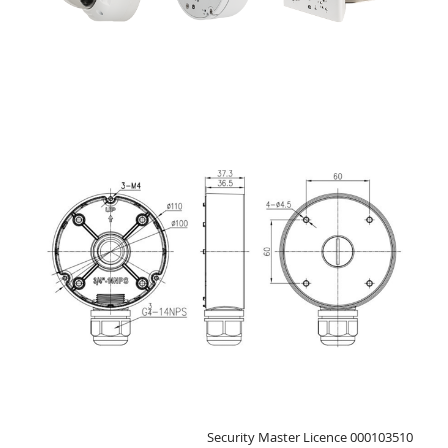
Security Master Licence 000103510