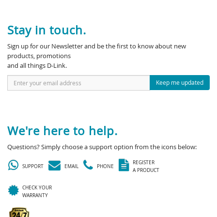
Stay in touch.
Sign up for our Newsletter and be the first to know about new
products, promotions
and all things D-Link.
Keep me updated
We're here to help.
Questions? Simply choose a support option from the icons below:
REGISTER
SUPPORT
EMAIL
PHONE
A PRODUCT
CHECK YOUR
WARRANTY