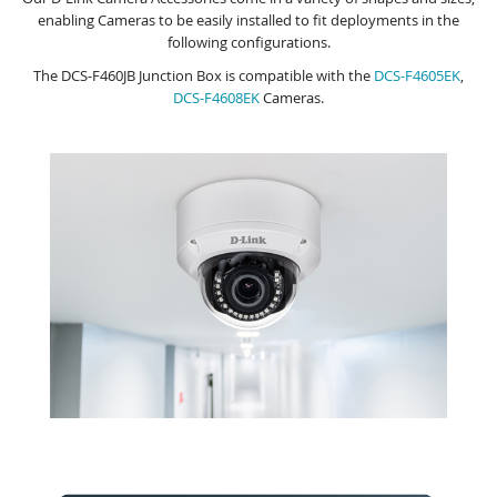
enabling Cameras to be easily installed to fit deployments in the
following configurations.
The DCS-F460JB Junction Box is compatible with the
DCS-F4605EK
,
DCS-F4608EK
Cameras.