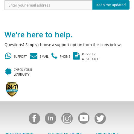
Keep me updated
We're here to help.
Questions? Simply choose a support option from the icons below:
REGISTER
SUPPORT
EMAIL
PHONE
A PRODUCT
CHECK YOUR
WARRANTY