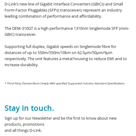
D-Link’s new line of Gigabit Interface Converters (GBICs) and Small
Form-Factor Pluggables (SFPs) transceivers represent an industry
leading combination of performance and affordability.
The DEM-310GT is a high performance 1310nm Singlemode SFP (mini-
GBIC) transceiver.
Supporting full duplex, Gigabit speeds on Singlemode fibre for
distances of up to 550m/550m/10km on 62.5µm/50µm/9µm
respectively. The unit features a metal housing to reduce EMI and to
increase durability.
* Third-Party Devices Must Comply With specified Supported Industry-Standard Specifications
Stay in touch.
Sign up for our Newsletter and be the first to know about new
products, promotions
and all things D-Link.