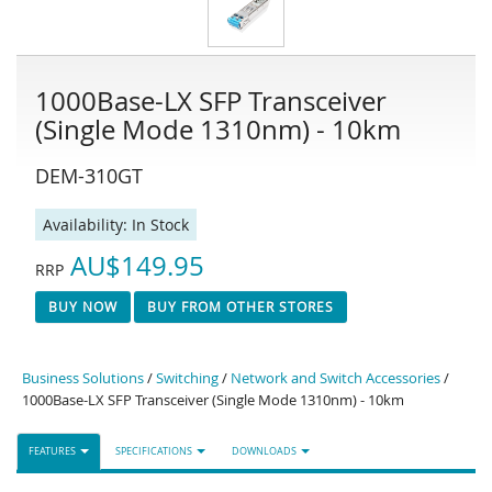
1000Base-LX SFP Transceiver
(Single Mode 1310nm) - 10km
DEM-310GT
Availability:
In Stock
AU$149.95
RRP
BUY NOW
BUY FROM OTHER STORES
Business Solutions
/
Switching
/
Network and Switch Accessories
/
1000Base-LX SFP Transceiver (Single Mode 1310nm) - 10km
FEATURES
SPECIFICATIONS
DOWNLOADS