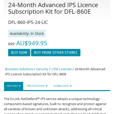
24-Month Advanced IPS Licence
Subscription Kit for DFL-860E
DFL-860-IPS-24-LIC
Availability:
In Stock
AU$949.95
RRP
BUY NOW
BUY FROM OTHER STORES
Business Solutions
/
Security
/
UTM Licenses
/ 24-Month Advanced
IPS Licence Subscription Kit for DFL-860E
FEATURES
SPECIFICATIONS
DOWNLOADS
The D-Link NetDefend™ IPS service adopts a unique technology -
component-based signatures, built to recognize and protect against
all varieties of known and unknown attacks, addressing all critical
aspects of an attack or potential attack including payload, NOP sled,