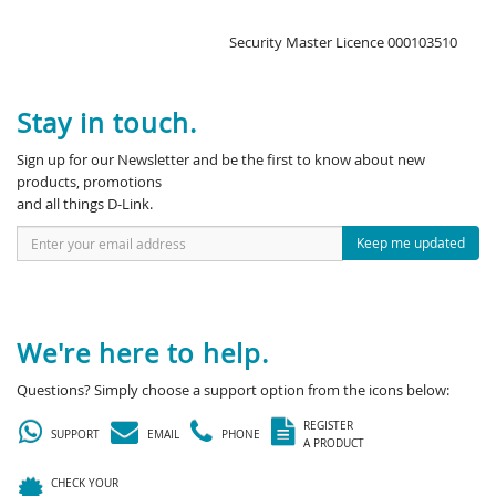
Security Master Licence 000103510
Stay in touch.
Sign up for our Newsletter and be the first to know about new
products, promotions
and all things D-Link.
Keep me updated
We're here to help.
Questions? Simply choose a support option from the icons below:
REGISTER
SUPPORT
EMAIL
PHONE
A PRODUCT
CHECK YOUR