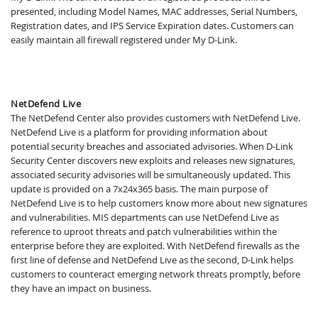
presented, including Model Names, MAC addresses, Serial Numbers,
Registration dates, and IPS Service Expiration dates. Customers can
easily maintain all firewall registered under My D-Link.
NetDefend Live
The NetDefend Center also provides customers with NetDefend Live.
NetDefend Live is a platform for providing information about
potential security breaches and associated advisories. When D-Link
Security Center discovers new exploits and releases new signatures,
associated security advisories will be simultaneously updated. This
update is provided on a 7x24x365 basis. The main purpose of
NetDefend Live is to help customers know more about new signatures
and vulnerabilities. MIS departments can use NetDefend Live as
reference to uproot threats and patch vulnerabilities within the
enterprise before they are exploited. With NetDefend firewalls as the
first line of defense and NetDefend Live as the second, D-Link helps
customers to counteract emerging network threats promptly, before
they have an impact on business.