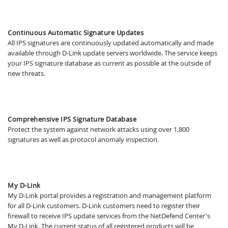
Continuous Automatic Signature Updates
All IPS signatures are continuously updated automatically and made
available through D-Link update servers worldwide. The service keeps
your IPS signature database as current as possible at the outside of
new threats.
Comprehensive IPS Signature Database
Protect the system against network attacks using over 1,800
signatures as well as protocol anomaly inspection.
My D-Link
My D-Link portal provides a registration and management platform
for all D-Link customers. D-Link customers need to register their
firewall to receive IPS update services from the NetDefend Center's
My D-Link. The current status of all registered products will be