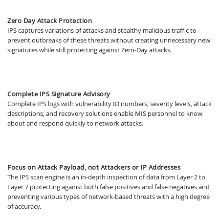
Zero Day Attack Protection
IPS captures variations of attacks and stealthy malicious traffic to
prevent outbreaks of these threats without creating unnecessary new
signatures while still protecting against Zero-Day attacks.
Complete IPS Signature Advisory
Complete IPS logs with vulnerability ID numbers, severity levels, attack
descriptions, and recovery solutions enable MIS personnel to know
about and respond quickly to network attacks.
Focus on Attack Payload, not Attackers or IP Addresses
The IPS scan engine is an in-depth inspection of data from Layer 2 to
Layer 7 protecting against both false positives and false negatives and
preventing various types of network-based threats with a high degree
of accuracy.