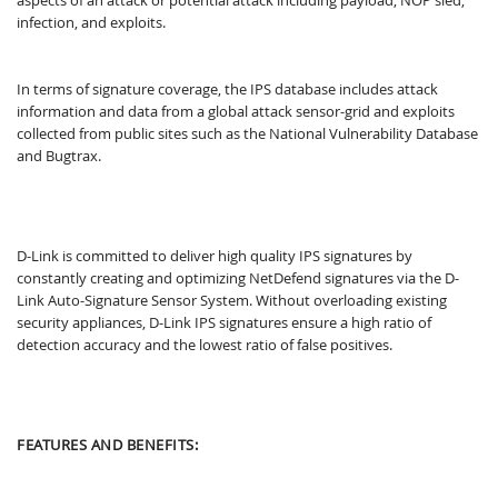
infection, and exploits.
In terms of signature coverage, the IPS database includes attack
information and data from a global attack sensor-grid and exploits
collected from public sites such as the National Vulnerability Database
and Bugtrax.
D-Link is committed to deliver high quality IPS signatures by
constantly creating and optimizing NetDefend signatures via the D-
Link Auto-Signature Sensor System. Without overloading existing
security appliances, D-Link IPS signatures ensure a high ratio of
detection accuracy and the lowest ratio of false positives.
FEATURES AND BENEFITS: