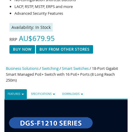
LACP, RSTP, MSTP, ERPS and more
Advanced Security Features
Availability:
In Stock
AU$679.95
RRP
BUY NOW
BUY FROM OTHER STORES
Business Solutions
/
Switching
/
Smart Switches
/ 18-Port Gigabit
Smart Managed PoE+ Switch with 16 PoE+ Ports (8 Long Reach
250m)
FEATURES
SPECIFICATIONS
DOWNLOADS