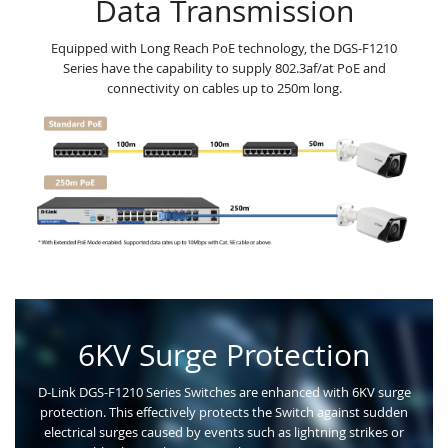
Data Transmission
Equipped with Long Reach PoE technology, the DGS-F1210
Series have the capability to supply 802.3af/at PoE and
connectivity on cables up to 250m long.
6KV Surge Protection
D-Link DGS-F1210 Series Switches are enhanced with 6KV surge
protection. This effectively protects the Switch against sudden
electrical surges caused by events such as lightning strikes or