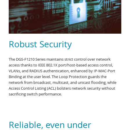
Robust Security
The DGS-F1210 Series maintains strict control over network
access thanks to IEEE 802.1X port/host-based access control,
VLANs, and RADIUS authentication, enhanced by IP-MAC-Port
Binding at the user level. The Loop Protection guards the
network from broadcast, multicast, and unicast flooding, while
Access Control Listing (ACL) bolsters network security without
sacrificing switch performance.
Reliable, even under