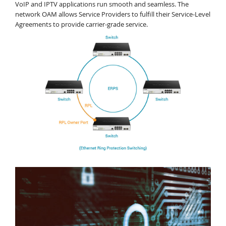
VoIP and IPTV applications run smooth and seamless. The
network OAM allows Service Providers to fulfill their Service-Level
Agreements to provide carrier-grade service.