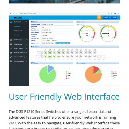
User Friendly Web Interface
The DGS-F1210 Series Switches offer a range of essential and
advanced features that help to ensure your network is running
24/7. With the easy to navigate, user-friendly Web Interface these
Switches are a breeze to configure, saving your administrator