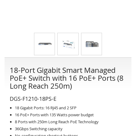
18-Port Gigabit Smart Managed
PoE+ Switch with 16 PoE+ Ports (8
Long Reach 250m)
DGS-F1210-18PS-E
18 Gigabit Ports: 16 RJ45 and 2 SFP
16 PoE+ Ports with 135 Watts power budget
8 Ports with 250m Long Reach PoE Technology
36Gbps Switching capacity
No-configuration shortcut buttons