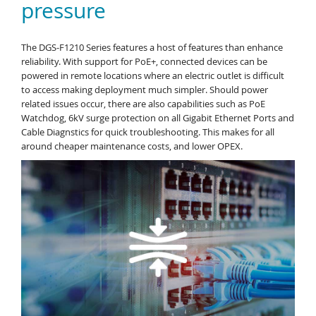
pressure
The DGS-F1210 Series features a host of features than enhance
reliability. With support for PoE+, connected devices can be
powered in remote locations where an electric outlet is difficult
to access making deployment much simpler. Should power
related issues occur, there are also capabilities such as PoE
Watchdog, 6kV surge protection on all Gigabit Ethernet Ports and
Cable Diagnstics for quick troubleshooting. This makes for all
around cheaper maintenance costs, and lower OPEX.