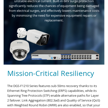
unstable electrical current. Built-in 6KV surge protection
significantly reduces the chances of equipment being damaged
from electrical surges, and effectively lowers maintenance costs
by minimising the need for expensive equipment repairs or
replacement.
Mission-Critical Resiliency
The DGS-F1210 Series features sub-50ms recovery thanks to its
Ethernet Ring Protection Switching (ERPS) capabilities, while its
Spanning Tree Protocols (STP) enable alternative paths for Layer
2 failover. Link Aggregation (802.3ad) and Quality of Service (QoS)
with Weighted Round Robin (WRR) are also enabled, so that your