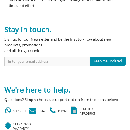
time and effort.
Stay in touch.
Sign up for our Newsletter and be the first to know about new
products, promotions
and all things D-Link.
Keep me updated
We're here to help.
Questions? Simply choose a support option from the icons below:
REGISTER
SUPPORT
EMAIL
PHONE
A PRODUCT
CHECK YOUR
WARRANTY