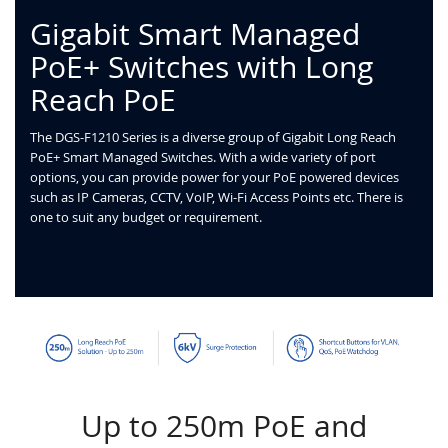
Gigabit Smart Managed
PoE+ Switches with Long
Reach PoE
The DGS-F1210 Series is a diverse group of Gigabit Long Reach
PoE+ Smart Managed Switches. With a wide variety of port
options, you can provide power for your PoE powered devices
such as IP Cameras, CCTV, VoIP, Wi-Fi Access Points etc. There is
one to suit any budget or requirement.
Up to 250m PoE and