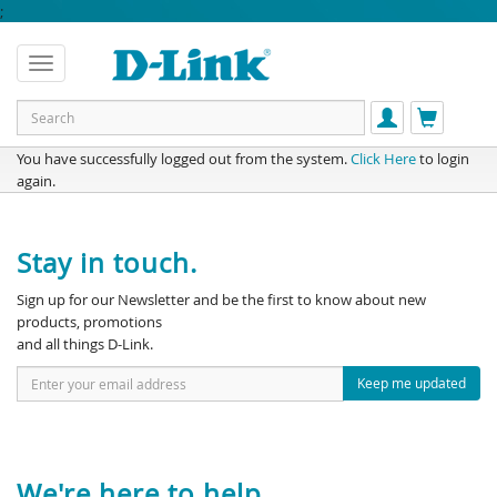
;
You have successfully logged out from the system.
Click Here
to login
again.
Stay in touch.
Sign up for our Newsletter and be the first to know about new
products, promotions
and all things D-Link.
Keep me updated
We're here to help.