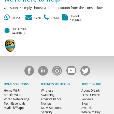
Questions? Simply choose a support option from the icons below:
REGISTER
SUPPORT
EMAIL
PHONE
A PRODUCT
CHECK YOUR
WARRANTY
HOME SOLUTIONS
BUSINESS SOLUTIONS
ABOUT D-LINK
Home Wi-Fi
Wireless
About D-Link
Mobile Wi-Fi
Switching
Press Centre
Wired Networking
IP Surveillance
Reviews
Tech Essentials
Nuclias
Blog
TM
mydlink
app
M2M Solutions
Awards
Security
Where to Buy