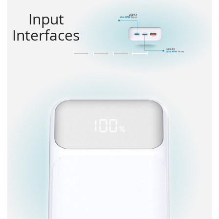
Input
Interfaces