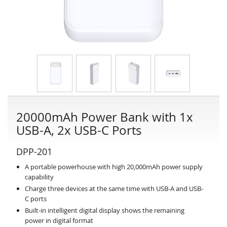
20000mAh Power Bank with 1x
USB-A, 2x USB-C Ports
DPP-201
A portable powerhouse with high 20,000mAh power supply
capability
Charge three devices at the same time with USB-A and USB-
C ports
Built-in intelligent digital display shows the remaining
power in digital format