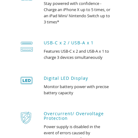
Stay powered with confidence -
Charge an iPhone X up to 5 times, or
an iPad Mini/ Nintendo Switch up to
3 times*
USB-C x 2 / USB-A x 1
Features USB-C x 2 and USB-A x 1 to
charge 3 devices simultaneously
Digital LED Display
Monitor battery power with precise
battery capacity
Overcurrent/ Overvoltage
Protection
Power supply is disabled in the
event of errors caused by