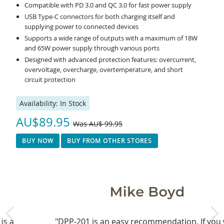
Compatible with PD 3.0 and QC 3.0 for fast power supply
USB Type-C connectors for both charging itself and
supplying power to connected devices
Supports a wide range of outputs with a maximum of 18W
and 65W power supply through various ports
Designed with advanced protection features: overcurrent,
overvoltage, overcharge, overtemperature, and short
circuit protection
Availability:
In Stock
AU$89.95
Was AU$ 99.95
BUY NOW
BUY FROM OTHER STORES
"DPP-201 is an easy recommendation. If you want