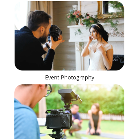
Event Photography