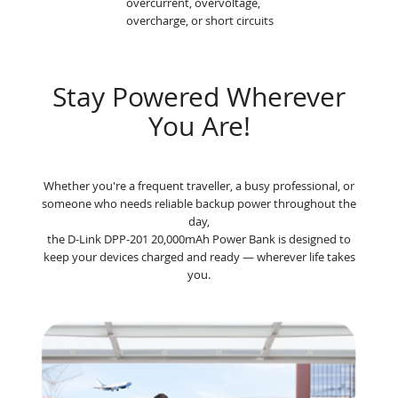
overcurrent, overvoltage,
overcharge, or short circuits
Stay Powered Wherever
You Are!
Whether you're a frequent traveller, a busy professional, or
someone who needs reliable backup power throughout the
day,
the D-Link DPP-201 20,000mAh Power Bank is designed to
keep your devices charged and ready — wherever life takes
you.