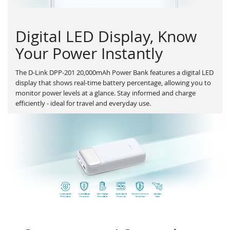
Digital LED Display, Know
Your Power Instantly
The D-Link DPP-201 20,000mAh Power Bank features a digital LED
display that shows real-time battery percentage, allowing you to
monitor power levels at a glance. Stay informed and charge
efficiently - ideal for travel and everyday use.