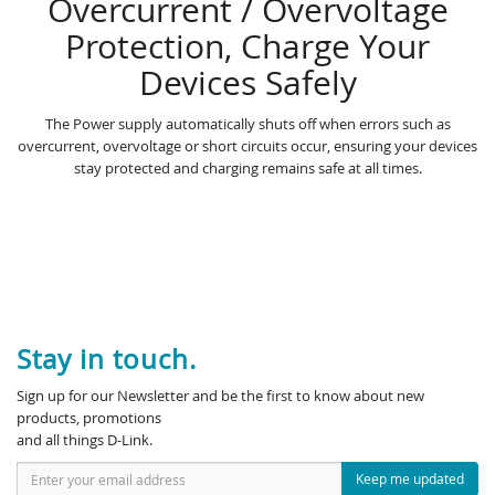
Overcurrent / Overvoltage
Protection, Charge Your
Devices Safely
The Power supply automatically shuts off when errors such as
overcurrent, overvoltage or short circuits occur, ensuring your devices
stay protected and charging remains safe at all times.
Stay in touch.
Sign up for our Newsletter and be the first to know about new
products, promotions
and all things D-Link.
Keep me updated