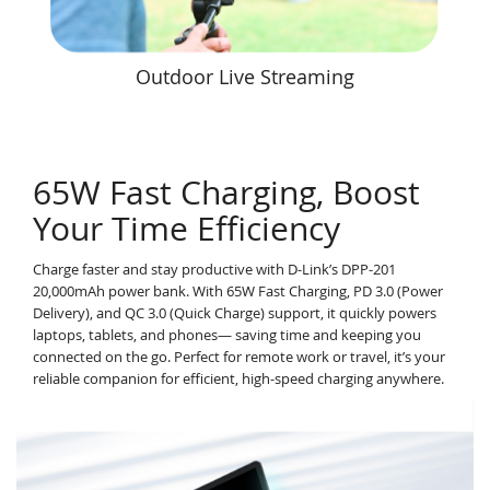
Outdoor Live Streaming
65W Fast Charging, Boost
Your Time Efficiency
Charge faster and stay productive with D-Link’s DPP-201
20,000mAh power bank. With 65W Fast Charging, PD 3.0 (Power
Delivery), and QC 3.0 (Quick Charge) support, it quickly powers
laptops, tablets, and phones— saving time and keeping you
connected on the go. Perfect for remote work or travel, it’s your
reliable companion for efficient, high-speed charging anywhere.