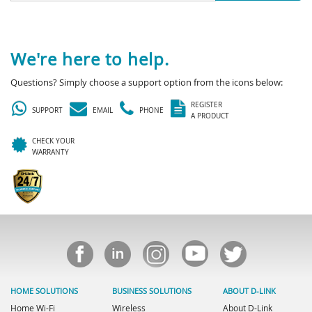
We're here to help.
Questions? Simply choose a support option from the icons below:
REGISTER
SUPPORT
EMAIL
PHONE
A PRODUCT
CHECK YOUR
WARRANTY
HOME SOLUTIONS
BUSINESS SOLUTIONS
ABOUT D-LINK
Home Wi-Fi
Wireless
About D-Link