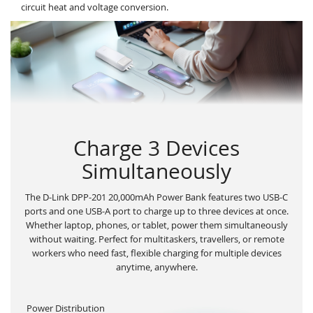
circuit heat and voltage conversion.
Charge 3 Devices
Simultaneously
The D-Link DPP-201 20,000mAh Power Bank features two USB-C
ports and one USB-A port to charge up to three devices at once.
Whether laptop, phones, or tablet, power them simultaneously
without waiting. Perfect for multitaskers, travellers, or remote
workers who need fast, flexible charging for multiple devices
anytime, anywhere.
Power Distribution