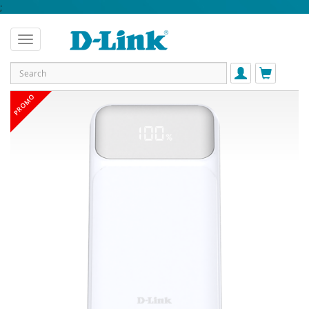
;
PROMO