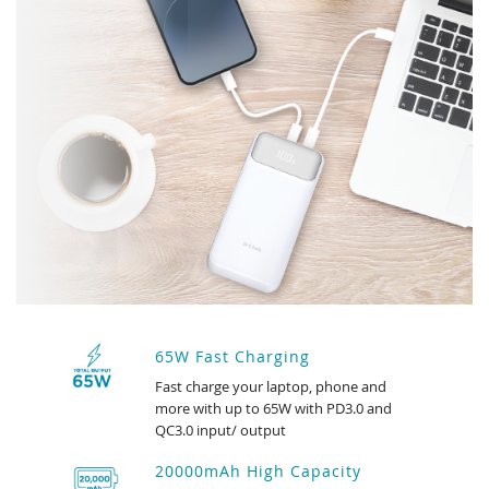
65W Fast Charging
Fast charge your laptop, phone and
more with up to 65W with PD3.0 and
QC3.0 input/ output
20000mAh High Capacity