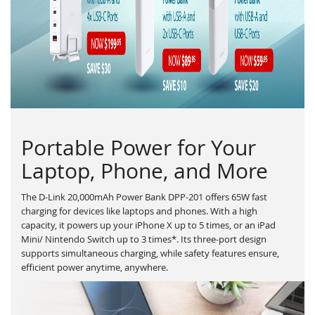
Portable Power for Your
Laptop, Phone, and More
The D-Link 20,000mAh Power Bank DPP-201 offers 65W fast
charging for devices like laptops and phones. With a high
capacity, it powers up your iPhone X up to 5 times, or an iPad
Mini/ Nintendo Switch up to 3 times*. Its three-port design
supports simultaneous charging, while safety features ensure,
efficient power anytime, anywhere.