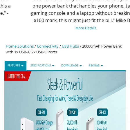
one power bank that handles your phone, tablet,
gaming console and a laptop without breaking the
$100 mark, this might just fit the bill." Mike Boyd
More Details
Home Solutions
/
Connectivity
/
USB Hubs
/ 20000mAh Power Bank
with 1x USB-A, 2x USB-C Ports
FEATURES
SPECIFICATIONS
DOWNLOADS
REVIEWS