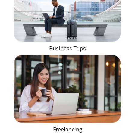
Business Trips
Freelancing