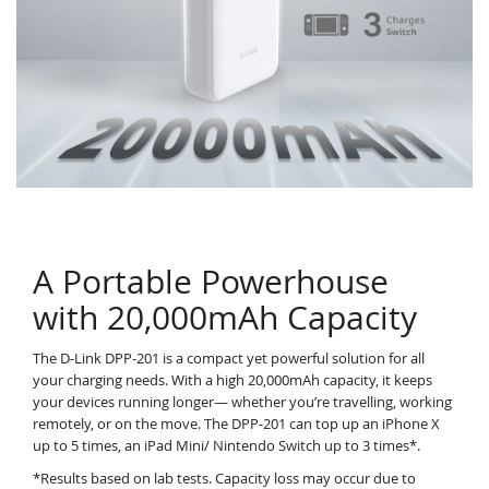
A Portable Powerhouse
with 20,000mAh Capacity
The D-Link DPP-201 is a compact yet powerful solution for all
your charging needs. With a high 20,000mAh capacity, it keeps
your devices running longer— whether you’re travelling, working
remotely, or on the move. The DPP-201 can top up an iPhone X
up to 5 times, an iPad Mini/ Nintendo Switch up to 3 times*.
*Results based on lab tests. Capacity loss may occur due to