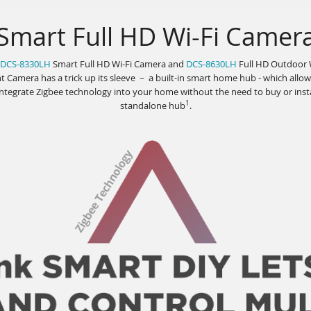
Smart Full HD Wi-Fi Camer
DCS-8330LH
Smart Full HD Wi-Fi Camera and
DCS-8630LH
Full HD Outdoor 
t Camera has a trick up its sleeve － a built-in smart home hub - which allo
integrate Zigbee technology into your home without the need to buy or insta
1
standalone hub
.