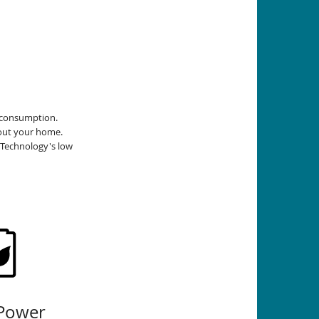
r consumption.
out your home.
 Technology's low
Power