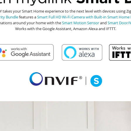
 takes your Smart Home experience to the next level with devices using Z
ity Bundle
features a
Smart Full HD Wi-Fi Camera with Built-in Smart Home
ations around your home with the
Smart Motion Sensor
and
Smart Door/
Works with the Google Assistant, Amazon Alexa and IFTTT.