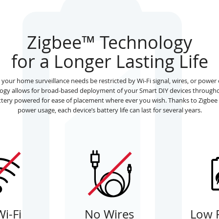
Zigbee™ Technology
for a Longer Lasting Life
l your home surveillance needs be restricted by Wi-Fi signal, wires, or powe
logy allows for broad-based deployment of your Smart DIY devices through
attery powered for ease of placement where ever you wish. Thanks to Zigbee
power usage, each device’s battery life can last for several years.
i-Fi
No Wires
Low 