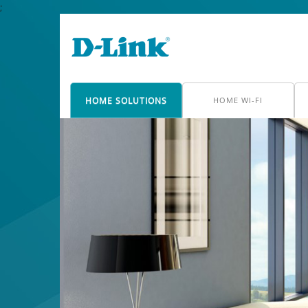
;
HOME SOLUTIONS
HOME WI-FI