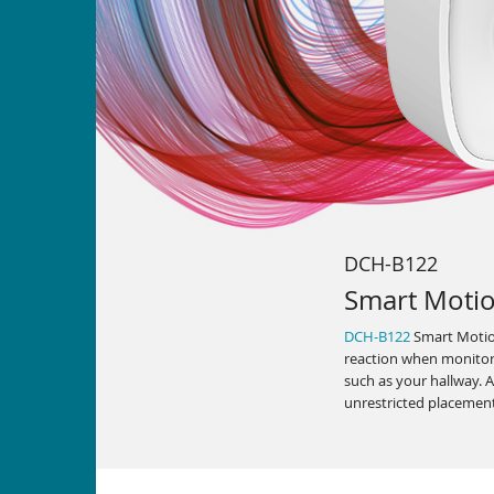
DCH-B122
Smart Moti
DCH-B122
Smart Motion
reaction when monitori
such as your hallway. Al
unrestricted placemen