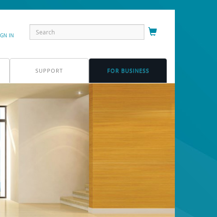
IGN IN
SUPPORT
FOR BUSINESS