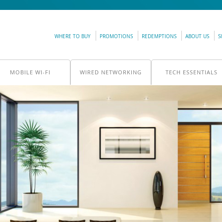
WHERE TO BUY
PROMOTIONS
REDEMPTIONS
ABOUT US
S
MOBILE WI-FI
WIRED NETWORKING
TECH ESSENTIALS