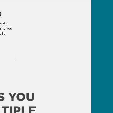
a
Wi-Fi
ws to you
ll a