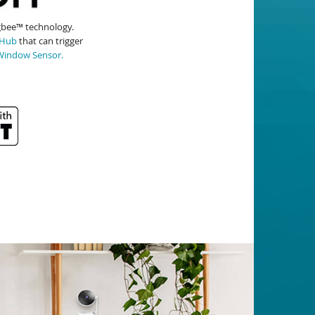
igbee™ technology.
 Hub
that can trigger
Window Sensor.