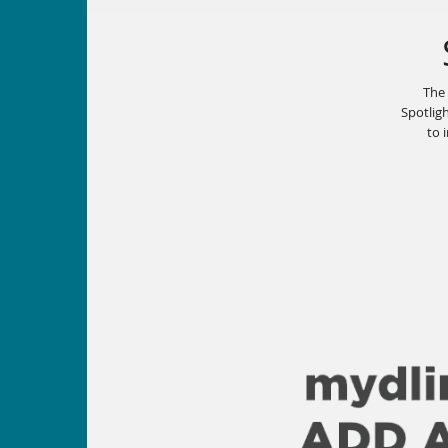
The
Spotligh
to 