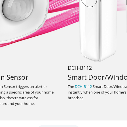
DCH-B112
on Sensor
Smart Door/Wind
 Sensor triggers an alert or
The
DCH-B112
Smart Door/Window 
ng a specific area of your home,
instantly when one of your home's
so, they’re wireless for
breached.
t around your home.