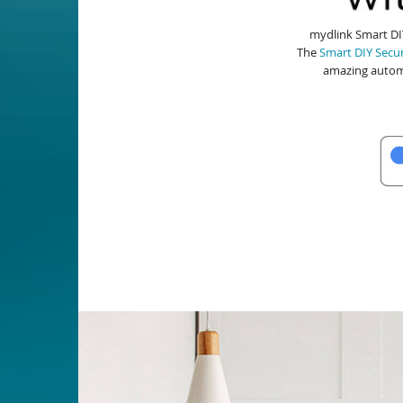
mydlink Smart DIY
The
Smart DIY Secur
amazing autom