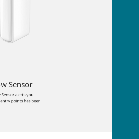
ow Sensor
Sensor alerts you
 entry points has been