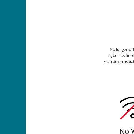
No longer wil
Zigbee techno
Each device is b
No W