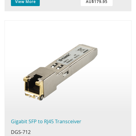
View More
AU$179.95
Gigabit SFP to RJ45 Transceiver
DGS-712