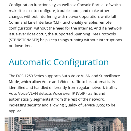
Configuration functionality, as well as a Console Port, all of which
make it easier to configure, troubleshoot, and make other
changes without interfering with network operation, while full
Command Line Interface (CLI) functionality enables remote
configuration, without the need for the Internet. And if a network
issue ever does occur, the supported Spanning Tree Protocols
(STP/RSTP/MSTP) help keep things running without interruptions
or downtime.
Automatic Configuration
The DGS-1250 Series supports Auto Voice VLAN and Surveillance
Mode, which allow Voice and Video traffic to be automatically
identified and handled differently from regular network traffic.
Auto Voice VLAN detects Voice over IP (VoIP) traffic and
automatically segments it from the rest of the network,
increasing security and allowing Quality of Service (QoS) to be
applied.