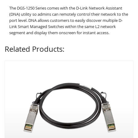
The DGS-1250 Series comes with the D-Link Network Assistant
(DNA) utility so admins can remotely control their network to the
port level. DNA allows customers to easily discover multiple D-
Link Smart Managed Switches within the same L2 network
segment and display them onscreen for instant access.
Related Products: