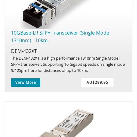
10GBase-LR SFP+ Transceiver (Single Mode
1310nm) - 10km
DEM-432XT
The DEM-432XT is a high performance 1310nm Single Mode
SFP+ transceiver. Supporting 10 Gigabit speeds on single mode
9/125µm fibre for distances of up to 10km.
View More
AU$299.95