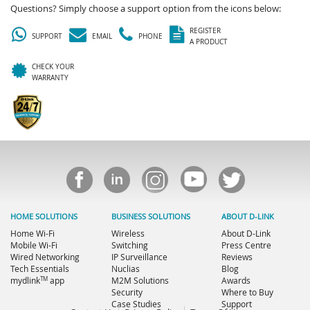
Questions? Simply choose a support option from the icons below:
REGISTER
SUPPORT
EMAIL
PHONE
A PRODUCT
CHECK YOUR
WARRANTY
HOME SOLUTIONS
BUSINESS SOLUTIONS
ABOUT D-LINK
Home Wi-Fi
Wireless
About D-Link
Mobile Wi-Fi
Switching
Press Centre
Wired Networking
IP Surveillance
Reviews
Tech Essentials
Nuclias
Blog
TM
mydlink
app
M2M Solutions
Awards
Security
Where to Buy
Case Studies
Support