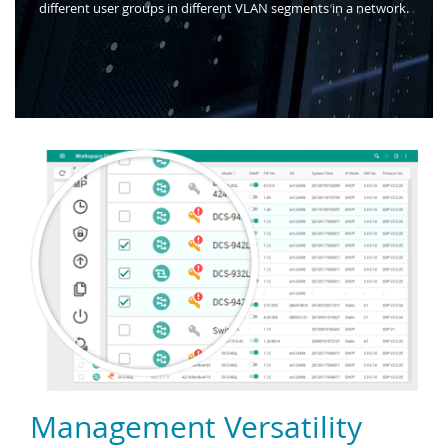
different user groups in different VLAN segments in a network.
Management Versatility