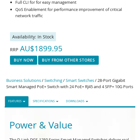
Full CLI for for easy management
QoS Enablement for performance improvement of critical
network traffic
Availability:
In Stock
AU$1899.95
RRP
BUY NOW
BUY FROM OTHER STORES
Business Solutions
/
Switching
/
Smart Switches
/ 28-Port Gigabit
Smart Managed PoE+ Switch with 24 PoE+ RJ45 and 4 SFP+ 10G Ports
FEATURES
SPECIFICATIONS
DOWNLOADS
Power & Value
The D-Link DGS-1250 Series Smart Managed Switches deliver real