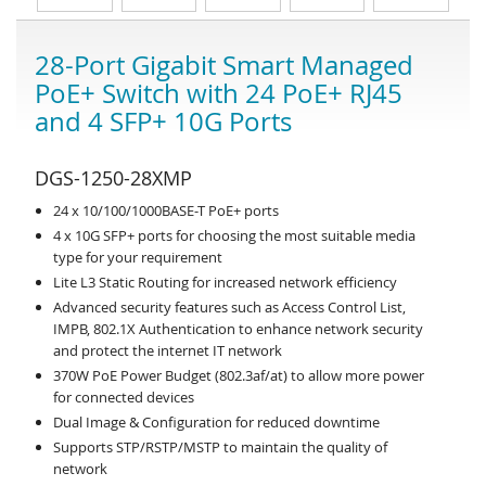
28-Port Gigabit Smart Managed
PoE+ Switch with 24 PoE+ RJ45
and 4 SFP+ 10G Ports
DGS-1250-28XMP
24 x 10/100/1000BASE-T PoE+ ports
4 x 10G SFP+ ports for choosing the most suitable media
type for your requirement
Lite L3 Static Routing for increased network efficiency
Advanced security features such as Access Control List,
IMPB, 802.1X Authentication to enhance network security
and protect the internet IT network
370W PoE Power Budget (802.3af/at) to allow more power
for connected devices
Dual Image & Configuration for reduced downtime
Supports STP/RSTP/MSTP to maintain the quality of
network