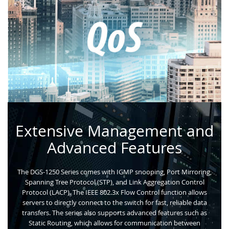
Extensive Management and
Advanced Features
The DGS-1250 Series comes with IGMP snooping, Port Mirroring,
Spanning Tree Protocol (STP), and Link Aggregation Control
Protocol (LACP). The IEEE 802.3x Flow Control function allows
servers to directly connect to the switch for fast, reliable data
transfers. The series also supports advanced features such as
Static Routing, which allows for communication between