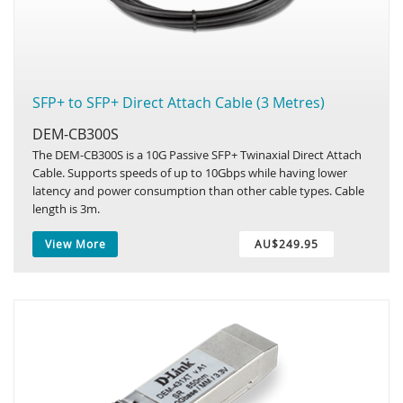
SFP+ to SFP+ Direct Attach Cable (3 Metres)
DEM-CB300S
The DEM-CB300S is a 10G Passive SFP+ Twinaxial Direct Attach
Cable. Supports speeds of up to 10Gbps while having lower
latency and power consumption than other cable types. Cable
length is 3m.
View More
AU$249.95