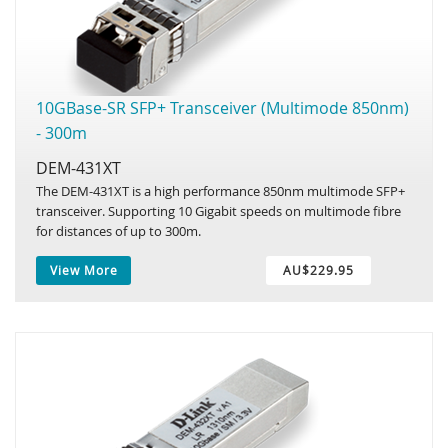
10GBase-SR SFP+ Transceiver (Multimode 850nm)
- 300m
DEM-431XT
The DEM-431XT is a high performance 850nm multimode SFP+
transceiver. Supporting 10 Gigabit speeds on multimode fibre
for distances of up to 300m.
View More
AU$229.95