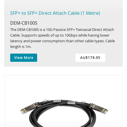
SFP+ to SFP+ Direct Attach Cable (1 Metre)
DEM-CB100S
The DEM-CB100S is a 10G Passive SFP+ Twinaxial Direct Attach
Cable. Supports speeds of up to 10Gbps while having lower
latency and power consumption than other cable types. Cable
length is 1m.
View More
AU$179.95