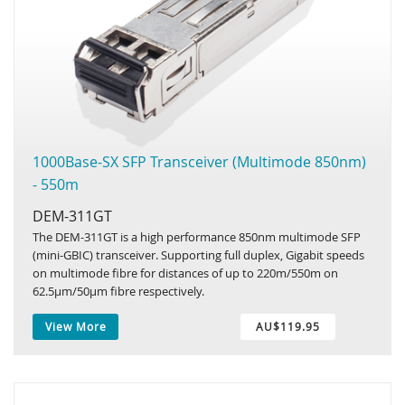
1000Base-SX SFP Transceiver (Multimode 850nm)
- 550m
DEM-311GT
The DEM-311GT is a high performance 850nm multimode SFP
(mini-GBIC) transceiver. Supporting full duplex, Gigabit speeds
on multimode fibre for distances of up to 220m/550m on
62.5µm/50µm fibre respectively.
View More
AU$119.95