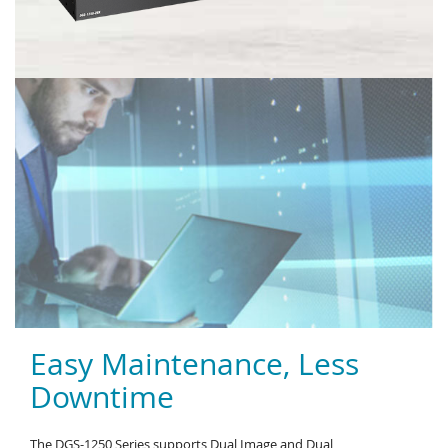
Easy Maintenance, Less
Downtime
The DGS-1250 Series supports Dual Image and Dual