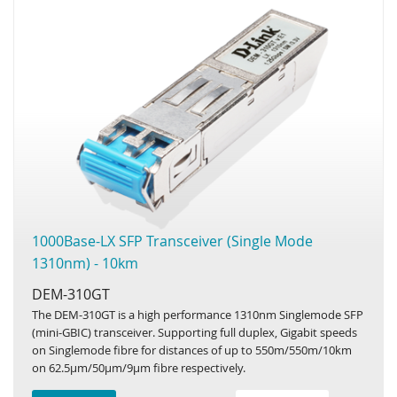
1000Base-LX SFP Transceiver (Single Mode
1310nm) - 10km
DEM-310GT
The DEM-310GT is a high performance 1310nm Singlemode SFP
(mini-GBIC) transceiver. Supporting full duplex, Gigabit speeds
on Singlemode fibre for distances of up to 550m/550m/10km
on 62.5µm/50µm/9µm fibre respectively.