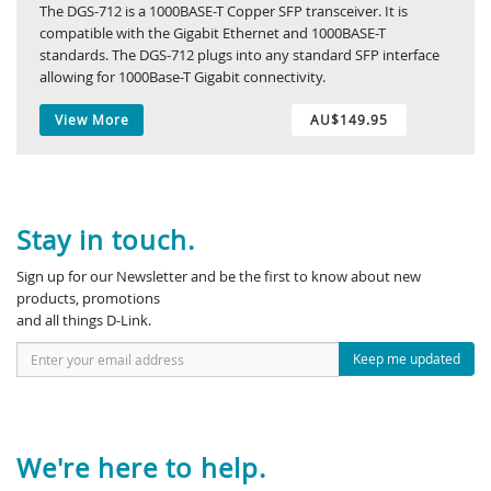
The DGS-712 is a 1000BASE-T Copper SFP transceiver. It is
compatible with the Gigabit Ethernet and 1000BASE-T
standards. The DGS-712 plugs into any standard SFP interface
allowing for 1000Base-T Gigabit connectivity.
View More
AU$149.95
Stay in touch.
Sign up for our Newsletter and be the first to know about new
products, promotions
and all things D-Link.
Keep me updated
We're here to help.