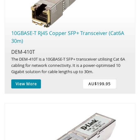
10GBASE-T RJ45 Copper SFP+ Transceiver (Cat6A
30m)
DEM-410T
The DEM-410T is a 10GBASE-T SFP+ transceiver utilising Cat 6A
cabling for network connectivity. It is a power-optimised 10
Gigabit solution for cable lengths up to 30m.
View More
AU$199.95