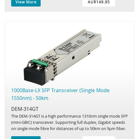
View More
AU$149.95
1000Base-LX SFP Transceiver (Single Mode
1550nm) - 50km
DEM-314GT
The DEM-314GT is a high performance 1310nm single mode SFP
(mini-GBIC) transceiver. Supporting full duplex, Gigabit speeds
on single mode fibre for distances of up to 50km on 9µm fiber.