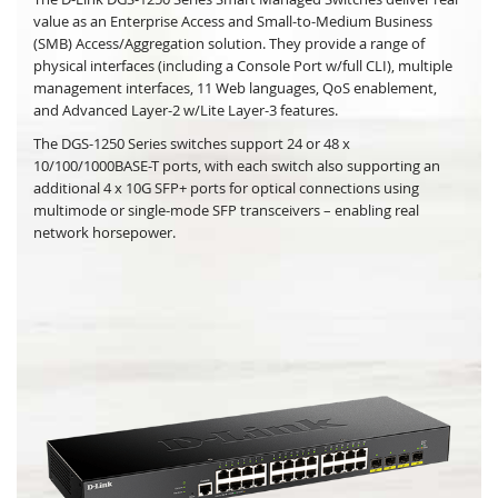
value as an Enterprise Access and Small-to-Medium Business
(SMB) Access/Aggregation solution. They provide a range of
physical interfaces (including a Console Port w/full CLI), multiple
management interfaces, 11 Web languages, QoS enablement,
and Advanced Layer-2 w/Lite Layer-3 features.
The DGS-1250 Series switches support 24 or 48 x
10/100/1000BASE-T ports, with each switch also supporting an
additional 4 x 10G SFP+ ports for optical connections using
multimode or single-mode SFP transceivers – enabling real
network horsepower.