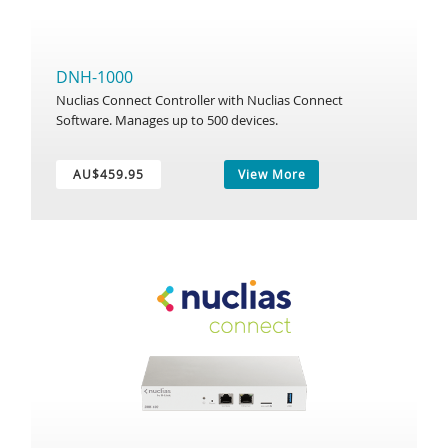
DNH-1000
Nuclias Connect Controller with Nuclias Connect
Software. Manages up to 500 devices.
AU$459.95
View More