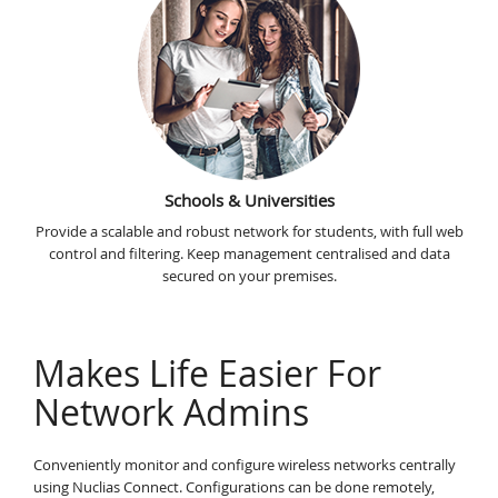
Schools & Universities
Provide a scalable and robust network for students, with full web
control and filtering. Keep management centralised and data
secured on your premises.
Makes Life Easier For
Network Admins
Conveniently monitor and configure wireless networks centrally
using Nuclias Connect. Configurations can be done remotely,