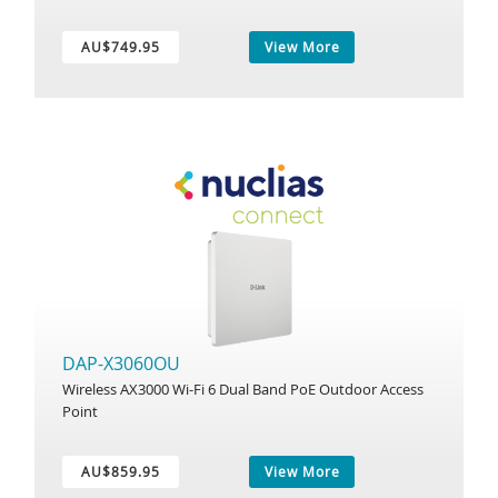
AU$749.95
View More
DAP-X3060OU
Wireless AX3000 Wi-Fi 6 Dual Band PoE Outdoor Access
Point
AU$859.95
View More