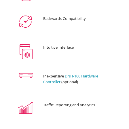
Backwards-Compatibility
Intuitive Interface
Inexpensive
DNH-100 Hardware
Controller
(optional)
Traffic Reporting and Analytics