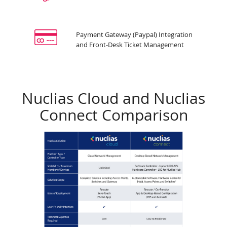
Payment Gateway (Paypal) Integration
and Front-Desk Ticket Management
Nuclias Cloud and Nuclias
Connect Comparison