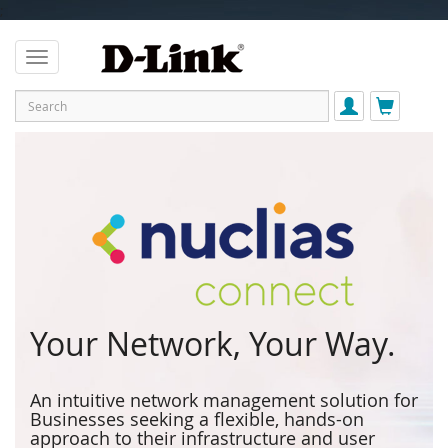
;
Your Network, Your Way.
An intuitive network management solution for
Businesses seeking a flexible, hands-on
approach to their infrastructure and user