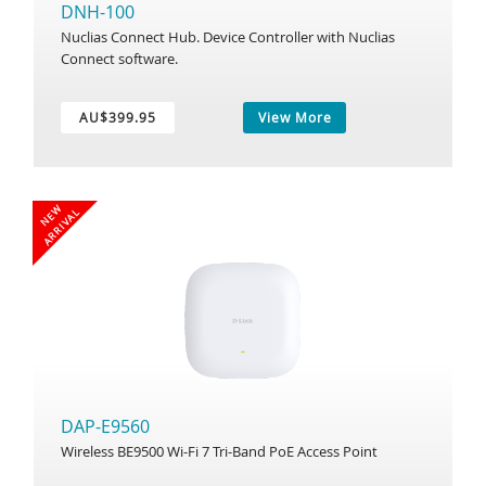
DNH-100
Nuclias Connect Hub. Device Controller with Nuclias
Connect software.
AU$399.95
View More
N
E
W
A
R
R
I
V
A
L
DAP-E9560
Wireless BE9500 Wi-Fi 7 Tri-Band PoE Access Point