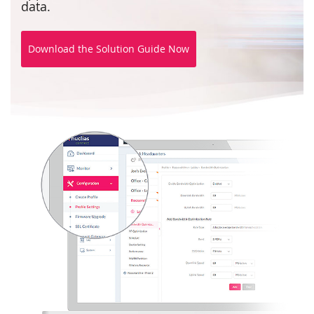
data.
Download the Solution Guide Now