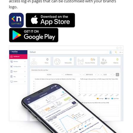
access log-in pages that can be customised with your brand’s
logo.