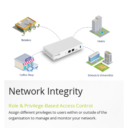
Network Integrity
Role & Privilege-Based Access Control
Assign different privileges to users within or outside of the
organisation to manage and monitor your network.