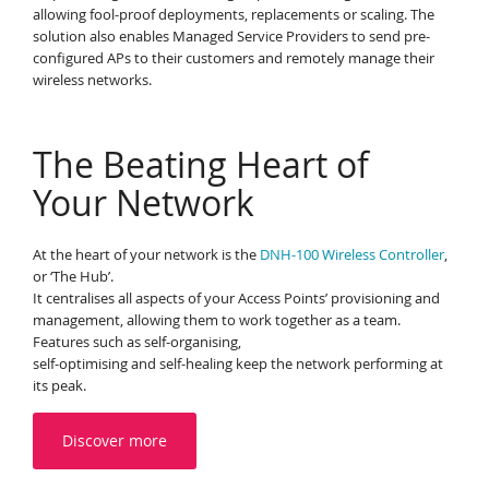
allowing fool-proof deployments, replacements or scaling. The
solution also enables Managed Service Providers to send pre-
configured APs to their customers and remotely manage their
wireless networks.
The Beating Heart of
Your Network
At the heart of your network is the
DNH-100 Wireless Controller
,
or ‘The Hub’.
It centralises all aspects of your Access Points’ provisioning and
management, allowing them to work together as a team.
Features such as self-organising,
self-optimising and self-healing keep the network performing at
its peak.
Discover more