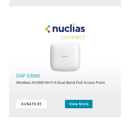
DAP-X3060
Wireless AX3000 Wi-Fi 6 Dual-Band PoE Access Point
AU$479.95
View More