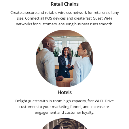
Retail Chains
Create a secure and reliable wireless network for retailers of any
size. Connect all POS devices and create fast Guest Wi-Fi
networks for customers, ensuring business runs smooth.
Hotels
Delight guests with in-room high-capacity, fast Wi-Fi. Drive
customers to your marketing funnel, and increase re-
engagement and customer loyalty.