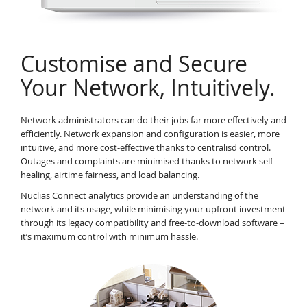
Customise and Secure
Your Network, Intuitively.
Network administrators can do their jobs far more effectively and
efficiently. Network expansion and configuration is easier, more
intuitive, and more cost-effective thanks to centralisd control.
Outages and complaints are minimised thanks to network self-
healing, airtime fairness, and load balancing.
Nuclias Connect analytics provide an understanding of the
network and its usage, while minimising your upfront investment
through its legacy compatibility and free-to-download software –
it’s maximum control with minimum hassle.