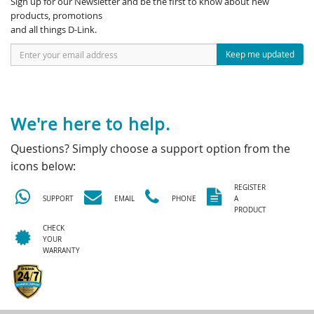
Sign up for our Newsletter and be the first to know about new
products, promotions
and all things D-Link.
Keep me updated
We're here to help.
Questions? Simply choose a support option from the
icons below:
REGISTER
SUPPORT
EMAIL
PHONE
A
PRODUCT
CHECK
YOUR
WARRANTY