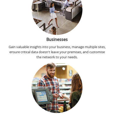
Businesses
Gain valuable insights into your business, manage multiple sites,
ensure critical data doesn't leave your premises, and customise
the network to your needs.