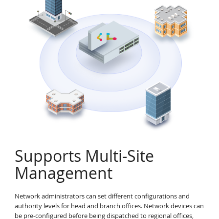
Supports Multi-Site
Management
Network administrators can set different configurations and
authority levels for head and branch offices. Network devices can
be pre-configured before being dispatched to regional offices,