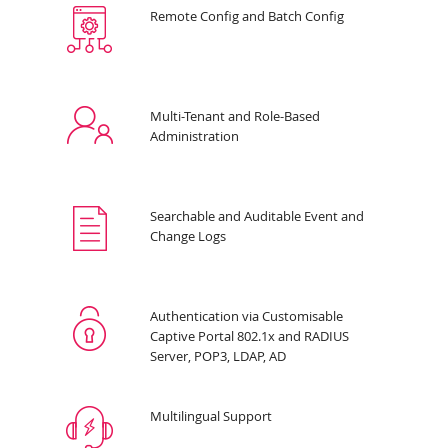
Remote Config and Batch Config
Multi-Tenant and Role-Based
Administration
Searchable and Auditable Event and
Change Logs
Authentication via Customisable
Captive Portal 802.1x and RADIUS
Server, POP3, LDAP, AD
Multilingual Support