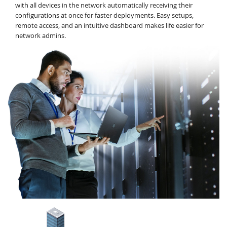
with all devices in the network automatically receiving their
configurations at once for faster deployments. Easy setups,
remote access, and an intuitive dashboard makes life easier for
network admins.