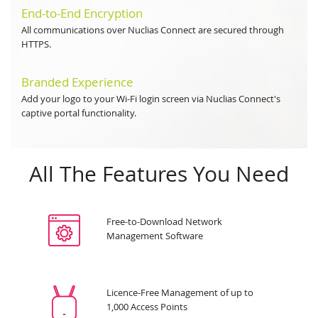
End-to-End Encryption
All communications over Nuclias Connect are secured through
HTTPS.
Branded Experience
Add your logo to your Wi-Fi login screen via Nuclias Connect's
captive portal functionality.
All The Features You Need
Free-to-Download Network
Management Software
Licence-Free Management of up to
1,000 Access Points