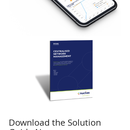
Download the Solution