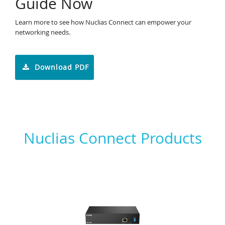
Guide Now
Learn more to see how Nuclias Connect can empower your
networking needs.
Download PDF
Nuclias Connect Products