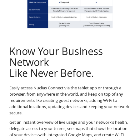
Know Your Business
Network
Like Never Before.
Easily access Nuclias Connect via the tablet app or through a
browser, from anywhere in the world, and keep on top of any
requirements like creating guest networks, adding Wi-Fi to
additional locations, updating devices and keeping your network
secure.
Get an instant overview of live usage and your network’s health,
delegate access to your teams, see maps that show the location
of your devices with integrated Google Maps, and create Wi-Fi