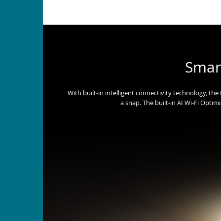
Smar
With built-in intelligent connectivity technology, t
a snap. The built-in AI Wi-Fi Optim