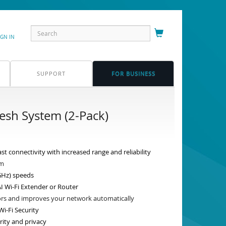
IGN IN
SUPPORT
FOR BUSINESS
sh System (2-Pack)
st connectivity with increased range and reliability
qm
GHz) speeds
I Wi-Fi Extender or Router
tors and improves your network automatically
i-Fi Security
rity and privacy