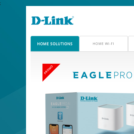
;
HOME SOLUTIONS
HOME WI-FI
PROMO