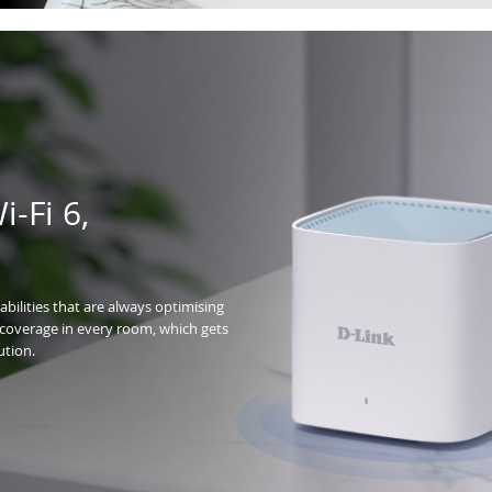
-Fi 6,
bilities that are always optimising
t coverage in every room, which gets
ution.