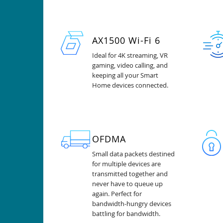
AX1500 Wi-Fi 6
Ideal for 4K streaming, VR
gaming, video calling, and
keeping all your Smart
Home devices connected.
OFDMA
Small data packets destined
for multiple devices are
transmitted together and
never have to queue up
again. Perfect for
bandwidth-hungry devices
battling for bandwidth.