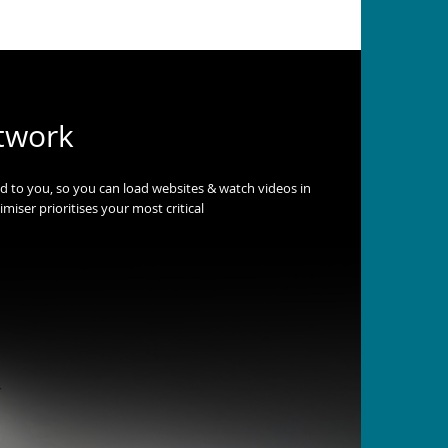
twork
ed to you, so you can load websites & watch videos in
miser prioritises your most critical