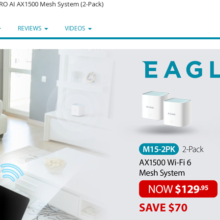
RO AI AX1500 Mesh System (2-Pack)
REVIEWS
VIDEOS