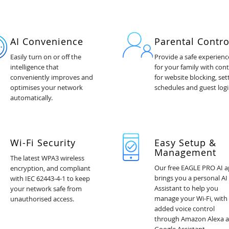
AI Convenience
Parental Contro
Easily turn on or off the
Provide a safe experienc
intelligence that
for your family with cont
conveniently improves and
for website blocking, set
optimises your network
schedules and guest logi
automatically.
Wi-Fi Security
Easy Setup &
Management
The latest WPA3 wireless
Our free EAGLE PRO AI 
encryption, and compliant
brings you a personal AI
with IEC 62443-4-1 to keep
Assistant to help you
your network safe from
manage your Wi-Fi, with
unauthorised access.
added voice control
through Amazon Alexa 
Google Assistant.