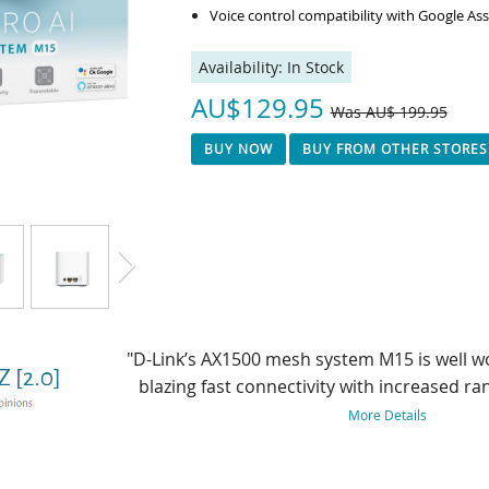
Voice control compatibility with Google A
Availability:
In Stock
AU$129.95
Was AU$ 199.95
BUY NOW
BUY FROM OTHER STORES
"Having set up many routers over the years,
free and running in minutes. The Eagle Pro 
technology for future-proofing your 
More Details