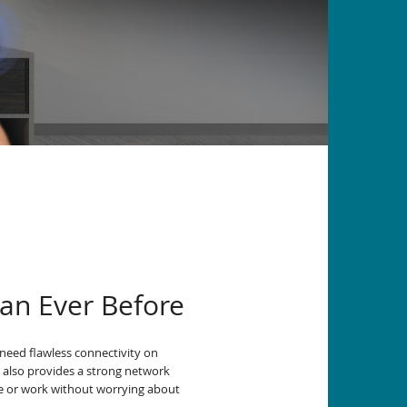
an Ever Before
need flawless connectivity on
6 also provides a strong network
me or work without worrying about