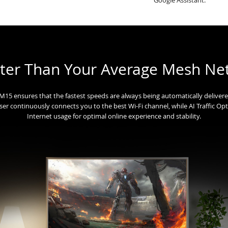
ter Than Your Average Mesh Ne
he M15 ensures that the fastest speeds are always being automatically deliver
iser continuously connects you to the best Wi-Fi channel, while AI Traffic Opti
Internet usage for optimal online experience and stability.