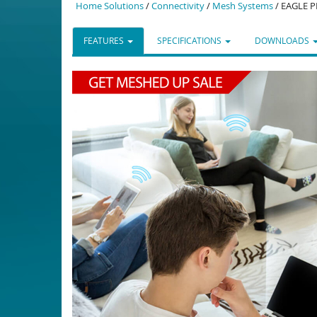
Home Solutions
/
Connectivity
/
Mesh Systems
/ EAGLE P
FEATURES
SPECIFICATIONS
DOWNLOADS