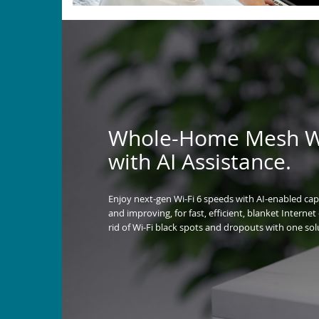
Whole-Home Mesh Wi
with AI Assistance.
Enjoy next-gen Wi-Fi 6 speeds with AI-enabled capa
and improving, for fast, efficient, blanket Interne
rid of Wi-Fi black spots and dropouts with one sol