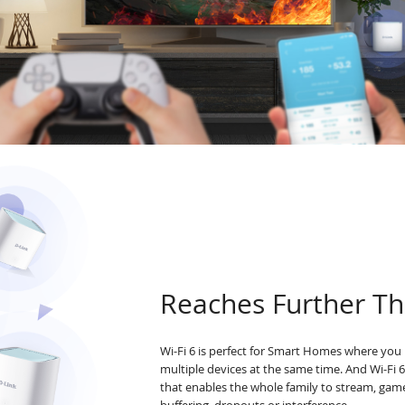
Reaches Further Th
Wi-Fi 6 is perfect for Smart Homes where you 
multiple devices at the same time. And Wi-Fi 
that enables the whole family to stream, ga
buffering, dropouts or interference.