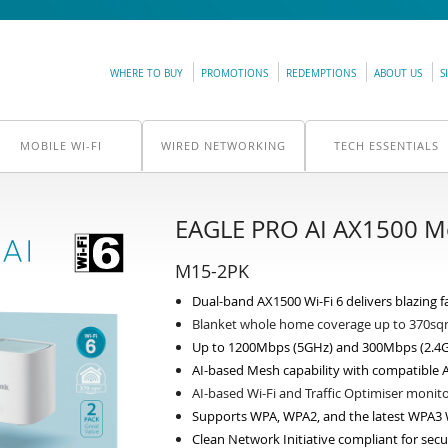
WHERE TO BUY
PROMOTIONS
REDEMPTIONS
ABOUT US
S
MOBILE WI-FI
WIRED NETWORKING
TECH ESSENTIALS
EAGLE PRO AI AX1500 Me
M15-2PK
Dual-band AX1500 Wi-Fi 6 delivers blazing fa
Blanket whole home coverage up to 370s
Up to 1200Mbps (5GHz) and 300Mbps (2.4
AI-based Mesh capability with compatible A
AI-based Wi-Fi and Traffic Optimiser moni
Supports WPA, WPA2, and the latest WPA3 W
Clean Network Initiative compliant for secu