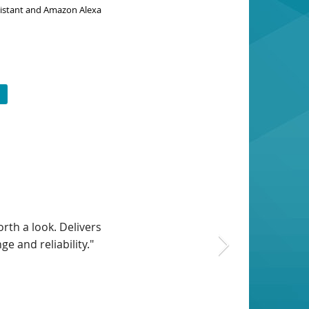
ssistant and Amazon Alexa
 this setup was bug-
has all the latest
home network."