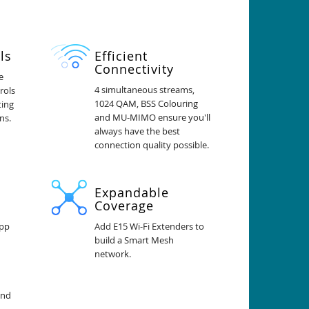
ls
Efficient
Connectivity
e
4 simultaneous streams,
rols
1024 QAM, BSS Colouring
ting
and MU-MIMO ensure you'll
ns.
always have the best
connection quality possible.
Expandable
Coverage
app
Add E15 Wi-Fi Extenders to
build a Smart Mesh
network.
and