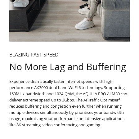
BLAZING-FAST SPEED
No More Lag and Buffering
Experience dramatically faster internet speeds with high-
performance AX3000 dual-band Wi-Fi 6 technology. Supporting
160MHz bandwidth and 1024-QAM, the AQUILA PRO AI M30 can
deliver extreme speed up to 3Gbps. The AI Traffic Optimiser*
reduces buffering and congestion even further when running
multiple devices simultaneously by prioritises your bandwidth
usage, maximising your performance on intensive applications
like 8K streaming, video conferencing and gaming.