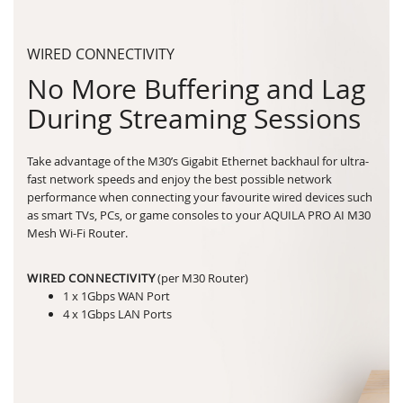
WIRED CONNECTIVITY
No More Buffering and Lag
During Streaming Sessions
Take advantage of the M30’s Gigabit Ethernet backhaul for ultra-
fast network speeds and enjoy the best possible network
performance when connecting your favourite wired devices such
as smart TVs, PCs, or game consoles to your AQUILA PRO AI M30
Mesh Wi-Fi Router.
WIRED CONNECTIVITY
(per M30 Router)
1 x 1Gbps WAN Port
4 x 1Gbps LAN Ports