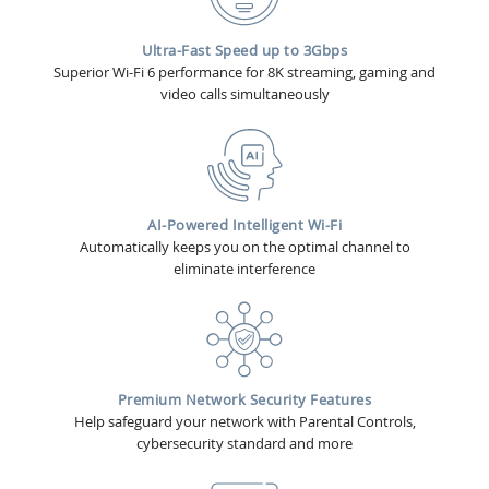
Ultra-Fast Speed up to 3Gbps
Superior Wi-Fi 6 performance for 8K streaming, gaming and
video calls simultaneously
AI-Powered Intelligent Wi-Fi
Automatically keeps you on the optimal channel to
eliminate interference
Premium Network Security Features
Help safeguard your network with Parental Controls,
cybersecurity standard and more