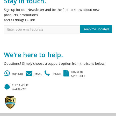
Stay in touch.
Sign up for our Newsletter and be the first to know about new
products, promotions
and all things D-Link.
Keep me updated
We're here to help.
Questions? Simply choose a support option from the icons below:
REGISTER
SUPPORT
EMAIL
PHONE
A PRODUCT
CHECK YOUR
WARRANTY