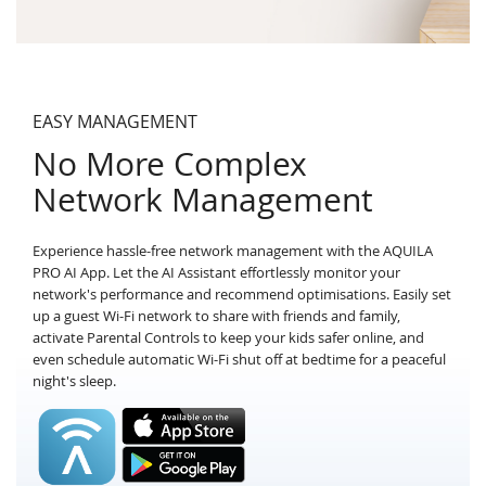
EASY MANAGEMENT
No More Complex
Network Management
Experience hassle-free network management with the AQUILA
PRO AI App. Let the AI Assistant effortlessly monitor your
network's performance and recommend optimisations. Easily set
up a guest Wi-Fi network to share with friends and family,
activate Parental Controls to keep your kids safer online, and
even schedule automatic Wi-Fi shut off at bedtime for a peaceful
night's sleep.