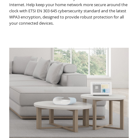
Internet. Help keep your home network more secure around the
clock with ETSI EN 303 645 cybersecurity standard and the latest
WPA3 encryption, designed to provide robust protection for all
your connected devices.