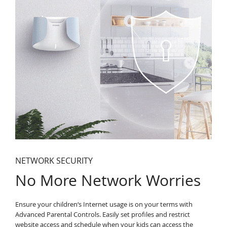
NETWORK SECURITY
No More Network Worries
Ensure your children‘s Internet usage is on your terms with
Advanced Parental Controls. Easily set profiles and restrict
website access and schedule when your kids can access the