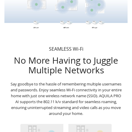
SEAMLESS Wi-Fi
No More Having to Juggle
Multiple Networks
Say goodbye to the hassle of remembering multiple usernames
and passwords. Enjoy seamless Wi-Fi connectivity in your entire
home with just one wireless network name (SSID). AQUILA PRO
AI supports the 802.11 k/v standard for seamless roaming,
ensuring uninterrupted streaming and video calls as you move
around your home.