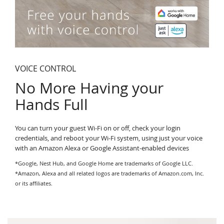
VOICE CONTROL
No More Having your
Hands Full
You can turn your guest Wi-Fi on or off, check your login
credentials, and reboot your Wi-Fi system, using just your voice
with an Amazon Alexa or Google Assistant-enabled devices
*Google, Nest Hub, and Google Home are trademarks of Google LLC.
*Amazon, Alexa and all related logos are trademarks of Amazon.com, Inc.
or its affiliates.