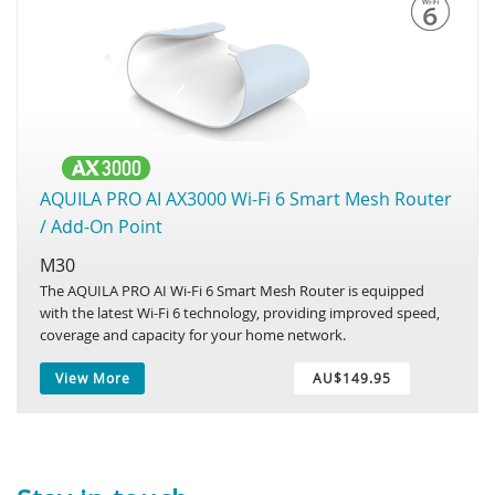
AQUILA PRO AI AX3000 Wi-Fi 6 Smart Mesh Router
/ Add-On Point
M30
The AQUILA PRO AI Wi-Fi 6 Smart Mesh Router is equipped
with the latest Wi-Fi 6 technology, providing improved speed,
coverage and capacity for your home network.
View More
AU$149.95