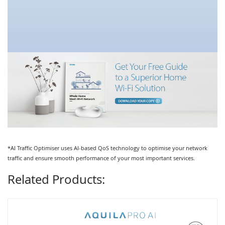
*AI Traffic Optimiser uses AI-based QoS technology to optimise your network
traffic and ensure smooth performance of your most important services.
Related Products: