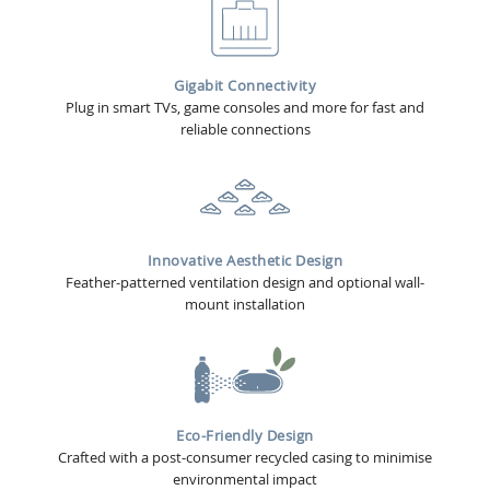
Gigabit Connectivity
Plug in smart TVs, game consoles and more for fast and
reliable connections
Innovative Aesthetic Design
Feather-patterned ventilation design and optional wall-
mount installation
Eco-Friendly Design
Crafted with a post-consumer recycled casing to minimise
environmental impact