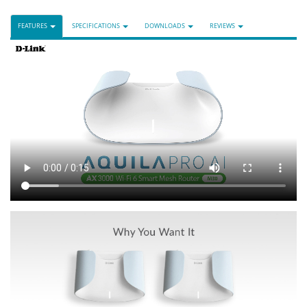
FEATURES
SPECIFICATIONS
DOWNLOADS
REVIEWS