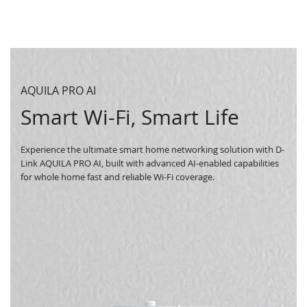
AQUILA PRO AI
Smart Wi-Fi, Smart Life
Experience the ultimate smart home networking solution with D-
Link AQUILA PRO AI, built with advanced AI-enabled capabilities
for whole home fast and reliable Wi-Fi coverage.