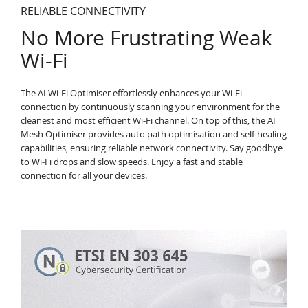
RELIABLE CONNECTIVITY
No More Frustrating Weak
Wi-Fi
The AI Wi-Fi Optimiser effortlessly enhances your Wi-Fi
connection by continuously scanning your environment for the
cleanest and most efficient Wi-Fi channel. On top of this, the AI
Mesh Optimiser provides auto path optimisation and self-healing
capabilities, ensuring reliable network connectivity. Say goodbye
to Wi-Fi drops and slow speeds. Enjoy a fast and stable
connection for all your devices.