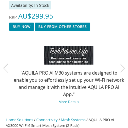
Availability:
In Stock
AU$299.95
RRP
BUY NOW
BUY FROM OTHER STORES
"AQUILA PRO AI M30 systems are designed to
enable you to effortlessly set up your Wi-Fi network
and manage it with the intuitive AQUILA PRO AI
App."
More Details
Home Solutions
/
Connectivity
/
Mesh Systems
/ AQUILA PRO AI
AX3000 Wi-Fi 6 Smart Mesh System (2-Pack)