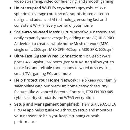
video streaming, video conferencing, and smooth gaming
Uninterrupted Wi-Fi Everywhere:
Enjoy robust 360°
spherical coverage courtesy of a sophisticated antenna
design and advanced AI technology, ensuring fast and
consistent Wi-Fi in every corner of your home
Scale-as-you-need Mesh:
Future proof your network and
easily expand your coverage by adding more AQUILA PRO
AI devices to create a whole home Mesh network (M30
single unit: 260sqm; M30-2PK: 465sqm; M30-3PK: 650sqm)
Ultra-Fast Gigabit Wired Connection:
1 x Gigabit WAN
port + 4 x Gigabit LAN ports (per M30 Router) allow you to
make fast and reliable connections to wired devices like
smart TVs, gaming PCs and more
Help Protect Your Home Network:
Help keep your family
safer online with our premium home network security
features like Advanced Parental Controls, ETSI EN 303 645
cybersecurity standards and WPA3 encryption
Setup and Management Simplified:
The intuitive AQUILA
PRO AI app helps guide you through setup and monitors
your network to help you keep it running at peak
performance