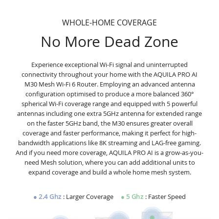
WHOLE-HOME COVERAGE
No More Dead Zone
Experience exceptional Wi-Fi signal and uninterrupted
connectivity throughout your home with the AQUILA PRO AI
M30 Mesh Wi-Fi 6 Router. Employing an advanced antenna
configuration optimised to produce a more balanced 360°
spherical Wi-Fi coverage range and equipped with 5 powerful
antennas including one extra 5GHz antenna for extended range
on the faster 5GHz band, the M30 ensures greater overall
coverage and faster performance, making it perfect for high-
bandwidth applications like 8K streaming and LAG-free gaming.
And if you need more coverage, AQUILA PRO AI is a grow-as-you-
need Mesh solution, where you can add additional units to
expand coverage and build a whole home mesh system.
●
2.4 Ghz
: Larger Coverage
●
5
Ghz
: Faster Speed