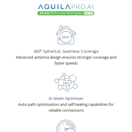
o
360
Spherical, Seamless Coverage
Advanced antenna design ensures stronger coverage and
faster speeds
AI Mesh Optimiser
Auto path optimisation and self-healing capabilities for
reliable connections