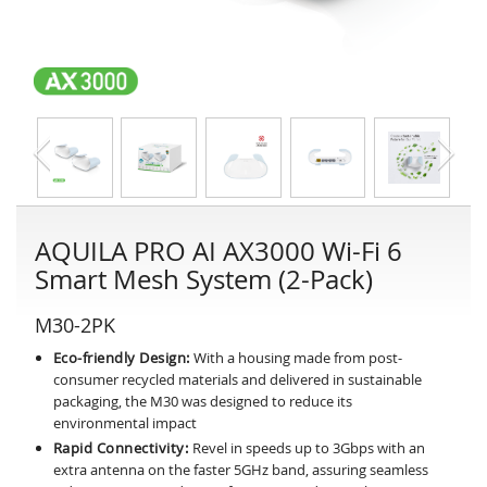
AQUILA PRO AI AX3000 Wi-Fi 6
Smart Mesh System (2-Pack)
M30-2PK
Eco-friendly Design:
With a housing made from post-
consumer recycled materials and delivered in sustainable
packaging, the M30 was designed to reduce its
environmental impact
Rapid Connectivity:
Revel in speeds up to 3Gbps with an
extra antenna on the faster 5GHz band, assuring seamless